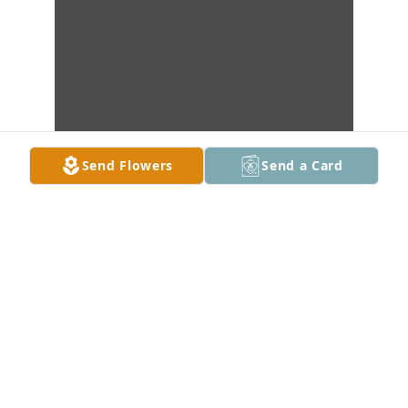
Send Flowers
Send a Card