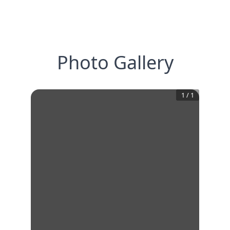
Photo Gallery
1
/
1