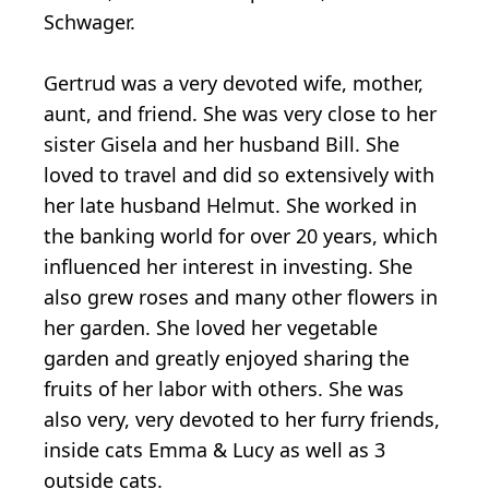
Schwager.
Gertrud was a very devoted wife, mother,
aunt, and friend. She was very close to her
sister Gisela and her husband Bill. She
loved to travel and did so extensively with
her late husband Helmut. She worked in
the banking world for over 20 years, which
influenced her interest in investing. She
also grew roses and many other flowers in
her garden. She loved her vegetable
garden and greatly enjoyed sharing the
fruits of her labor with others. She was
also very, very devoted to her furry friends,
inside cats Emma & Lucy as well as 3
outside cats.