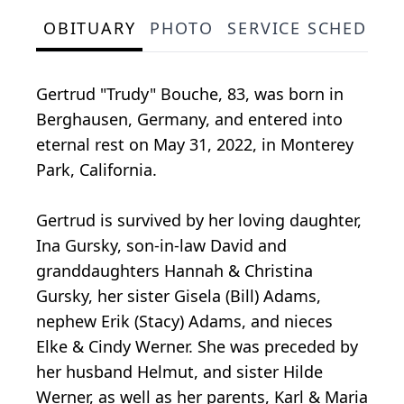
OBITUARY
PHOTO
SERVICE SCHEDULE
Gertrud "Trudy" Bouche, 83, was born in
Berghausen, Germany, and entered into
eternal rest on May 31, 2022, in Monterey
Park, California.
Gertrud is survived by her loving daughter,
Ina Gursky, son-in-law David and
granddaughters Hannah & Christina
Gursky, her sister Gisela (Bill) Adams,
nephew Erik (Stacy) Adams, and nieces
Elke & Cindy Werner. She was preceded by
her husband Helmut, and sister Hilde
Werner, as well as her parents, Karl & Maria