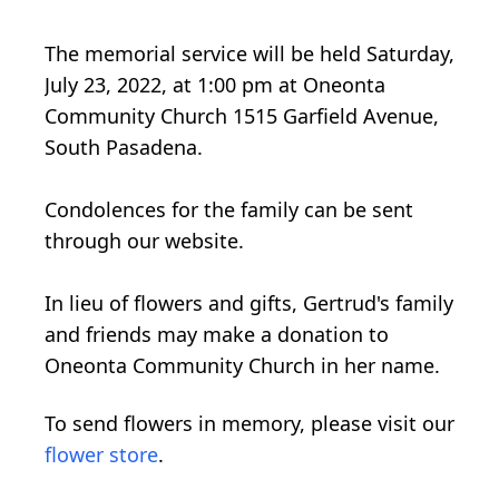
The memorial service will be held Saturday,
July 23, 2022, at 1:00 pm at Oneonta
Community Church 1515 Garfield Avenue,
South Pasadena.
Condolences for the family can be sent
through our website.
In lieu of flowers and gifts, Gertrud's family
and friends may make a donation to
Oneonta Community Church in her name.
To send flowers in memory, please visit our
flower store
.