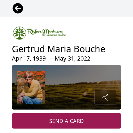
Gertrud Maria Bouche
Apr 17, 1939 — May 31, 2022
SEND A CARD