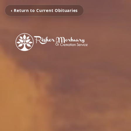
‹ Return to Current Obituaries