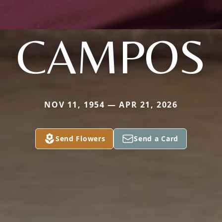
CAMPOS
NOV 11, 1954 — APR 21, 2026
Send Flowers
Send a Card