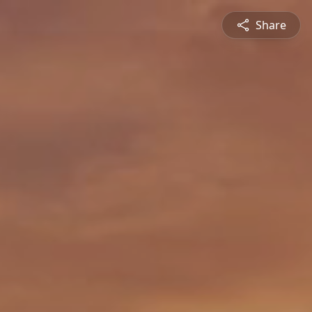
Share