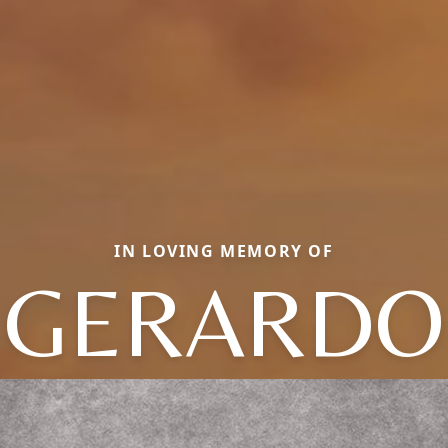
IN LOVING MEMORY OF
GERARDO