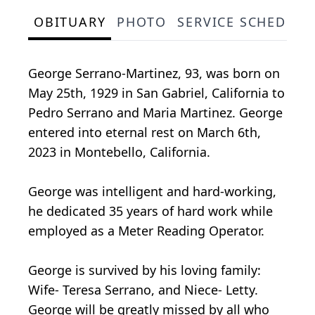
OBITUARY
PHOTO
SERVICE SCHEDULE
George Serrano-Martinez, 93, was born on
May 25th, 1929 in San Gabriel, California to
Pedro Serrano and Maria Martinez. George
entered into eternal rest on March 6th,
2023 in Montebello, California.
George was intelligent and hard-working,
he dedicated 35 years of hard work while
employed as a Meter Reading Operator.
George is survived by his loving family:
Wife- Teresa Serrano, and Niece- Letty.
George will be greatly missed by all who