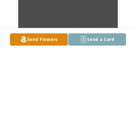
Send Flowers
Send a Card