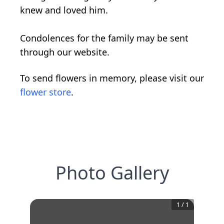
knew and loved him.
Condolences for the family may be sent
through our website.
To send flowers in memory, please visit our
flower store
.
Photo Gallery
1
/
1