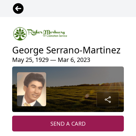
George Serrano-Martinez
May 25, 1929 — Mar 6, 2023
SEND A CARD