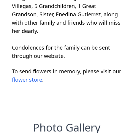
Villegas, 5 Grandchildren, 1 Great
Grandson, Sister, Enedina Gutierrez, along
with other family and friends who will miss
her dearly.
Condolences for the family can be sent
through our website.
To send flowers in memory, please visit our
flower store
.
Photo Gallery