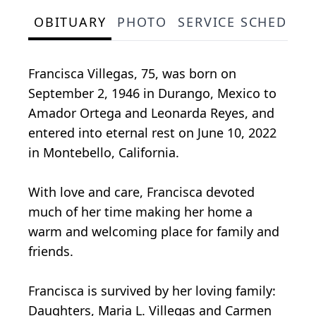
OBITUARY
PHOTO
SERVICE SCHEDULE
Francisca Villegas, 75, was born on
September 2, 1946 in Durango, Mexico to
Amador Ortega and Leonarda Reyes, and
entered into eternal rest on June 10, 2022
in Montebello, California.
With love and care, Francisca devoted
much of her time making her home a
warm and welcoming place for family and
friends.
Francisca is survived by her loving family:
Daughters, Maria L. Villegas and Carmen