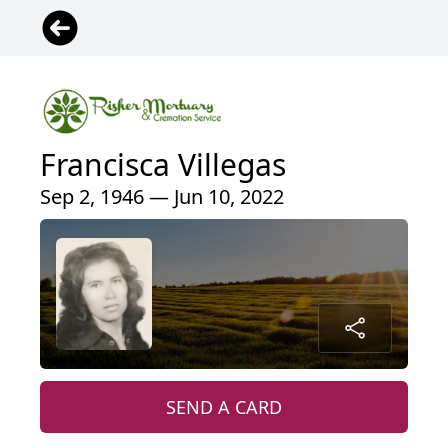
Francisca Villegas
Sep 2, 1946 — Jun 10, 2022
SEND A CARD