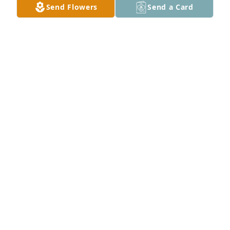
Send Flowers
Send a Card