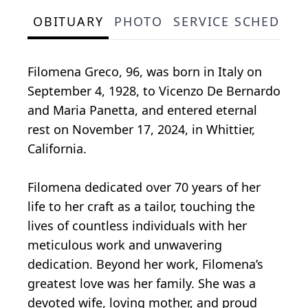
OBITUARY
PHOTO
SERVICE SCHEDULE
Filomena Greco, 96, was born in Italy on
September 4, 1928, to Vicenzo De Bernardo
and Maria Panetta, and entered eternal
rest on November 17, 2024, in Whittier,
California.
Filomena dedicated over 70 years of her
life to her craft as a tailor, touching the
lives of countless individuals with her
meticulous work and unwavering
dedication. Beyond her work, Filomena’s
greatest love was her family. She was a
devoted wife, loving mother, and proud