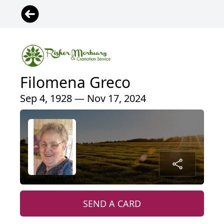
Filomena Greco
Sep 4, 1928 — Nov 17, 2024
SEND A CARD