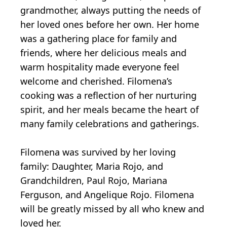
grandmother, always putting the needs of
her loved ones before her own. Her home
was a gathering place for family and
friends, where her delicious meals and
warm hospitality made everyone feel
welcome and cherished. Filomena’s
cooking was a reflection of her nurturing
spirit, and her meals became the heart of
many family celebrations and gatherings.
Filomena was survived by her loving
family: Daughter, Maria Rojo, and
Grandchildren, Paul Rojo, Mariana
Ferguson, and Angelique Rojo. Filomena
will be greatly missed by all who knew and
loved her.