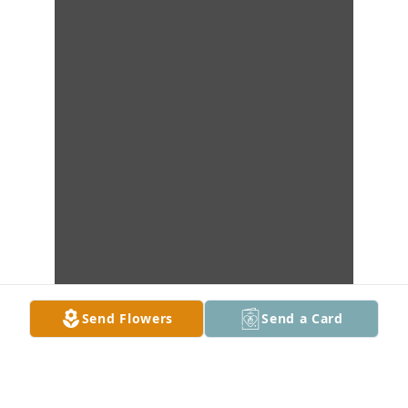
Send Flowers
Send a Card