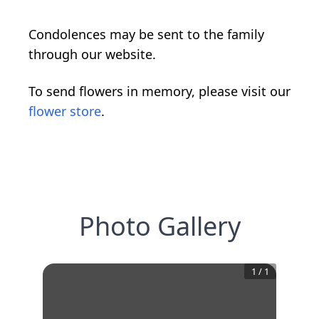
Condolences may be sent to the family
through our website.
To send flowers in memory, please visit our
flower store
.
Photo Gallery
1
/
1