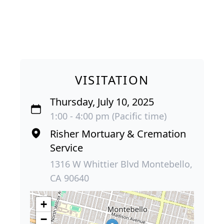
VISITATION
Thursday, July 10, 2025
1:00 - 4:00 pm (Pacific time)
Risher Mortuary & Cremation
Service
1316 W Whittier Blvd Montebello,
CA 90640
+
−