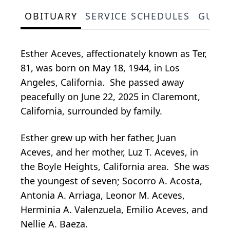
OBITUARY
SERVICE SCHEDULES
GUES
Esther Aceves, affectionately known as Ter,
81, was born on May 18, 1944, in Los
Angeles, California. She passed away
peacefully on June 22, 2025 in Claremont,
California, surrounded by family.
Esther grew up with her father, Juan
Aceves, and her mother, Luz T. Aceves, in
the Boyle Heights, California area. She was
the youngest of seven; Socorro A. Acosta,
Antonia A. Arriaga, Leonor M. Aceves,
Herminia A. Valenzuela, Emilio Aceves, and
Nellie A. Baeza.