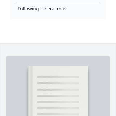
Following funeral mass