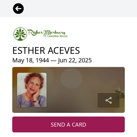
ESTHER ACEVES
May 18, 1944 — Jun 22, 2025
SEND A CARD