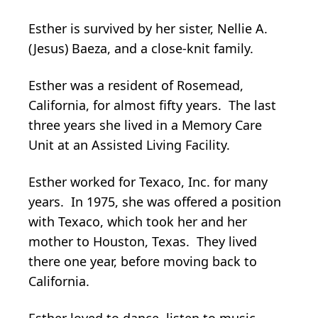
Esther is survived by her sister, Nellie A.
(Jesus) Baeza, and a close-knit family.
Esther was a resident of Rosemead,
California, for almost fifty years. The last
three years she lived in a Memory Care
Unit at an Assisted Living Facility.
Esther worked for Texaco, Inc. for many
years. In 1975, she was offered a position
with Texaco, which took her and her
mother to Houston, Texas. They lived
there one year, before moving back to
California.