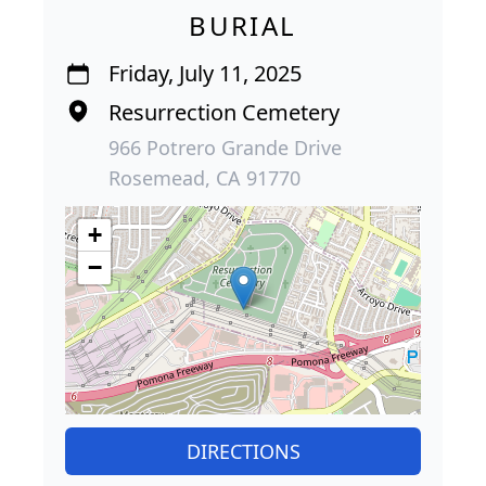
BURIAL
Friday, July 11, 2025
Resurrection Cemetery
966 Potrero Grande Drive
Rosemead, CA 91770
+
−
DIRECTIONS