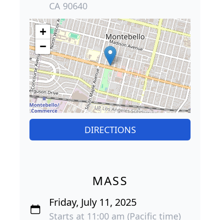
CA 90640
+
−
DIRECTIONS
MASS
Friday, July 11, 2025
Starts at 11:00 am (Pacific time)