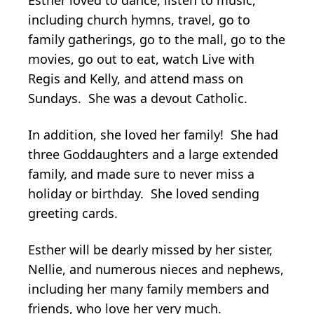
Esther loved to dance, listen to music,
including church hymns, travel, go to
family gatherings, go to the mall, go to the
movies, go out to eat, watch Live with
Regis and Kelly, and attend mass on
Sundays. She was a devout Catholic.
In addition, she loved her family! She had
three Goddaughters and a large extended
family, and made sure to never miss a
holiday or birthday. She loved sending
greeting cards.
Esther will be dearly missed by her sister,
Nellie, and numerous nieces and nephews,
including her many family members and
friends, who love her very much.