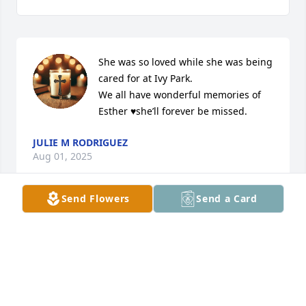
She was so loved while she was being 
cared for at Ivy Park. 

We all have wonderful memories of 
Esther ♥️she’ll forever be missed.
JULIE M RODRIGUEZ
Aug 01, 2025
Send Flowers
Send a Card