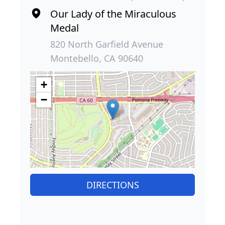
Our Lady of the Miraculous
Medal
820 North Garfield Avenue
Montebello, CA 90640
+
−
DIRECTIONS