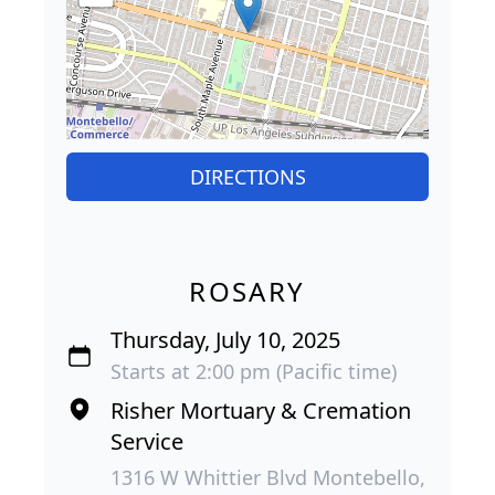
DIRECTIONS
ROSARY
Thursday, July 10, 2025
Starts at 2:00 pm (Pacific time)
Risher Mortuary & Cremation
Service
1316 W Whittier Blvd Montebello,