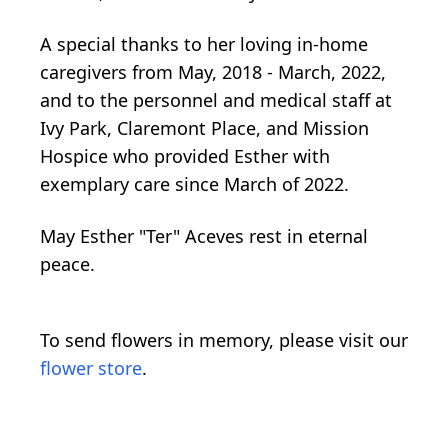
A special thanks to her loving in-home
caregivers from May, 2018 - March, 2022,
and to the personnel and medical staff at
Ivy Park, Claremont Place, and Mission
Hospice who provided Esther with
exemplary care since March of 2022.
May Esther "Ter" Aceves rest in eternal
peace.
To send flowers in memory, please visit our
flower store
.