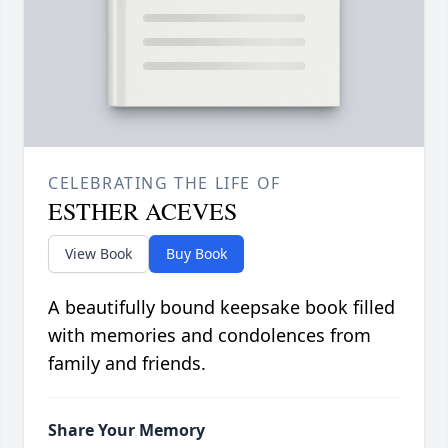
CELEBRATING THE LIFE OF
ESTHER ACEVES
View Book
Buy Book
A beautifully bound keepsake book filled
with memories and condolences from
family and friends.
Share Your Memory