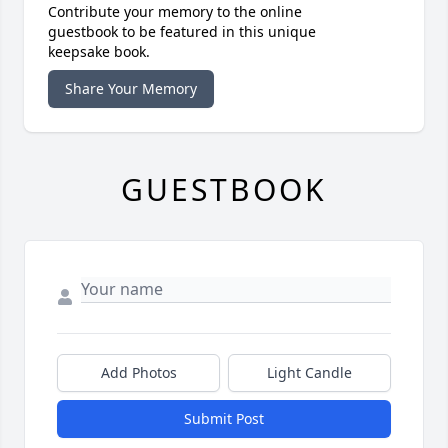
Contribute your memory to the online
guestbook to be featured in this unique
keepsake book.
Share Your Memory
GUESTBOOK
Add Photos
Light Candle
Submit Post