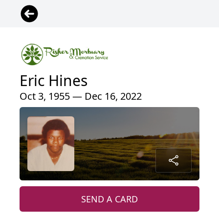
Eric Hines
Oct 3, 1955 — Dec 16, 2022
SEND A CARD