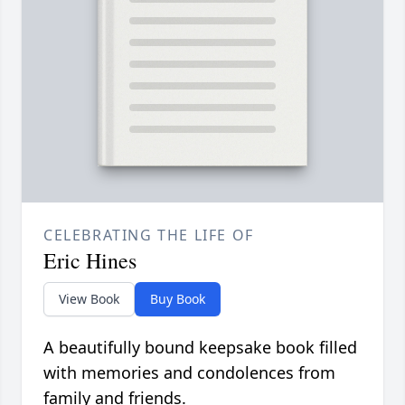
CELEBRATING THE LIFE OF
Eric Hines
View Book
Buy Book
A beautifully bound keepsake book filled
with memories and condolences from
family and friends.