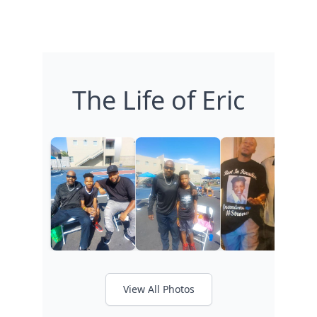
The Life of Eric
View All Photos