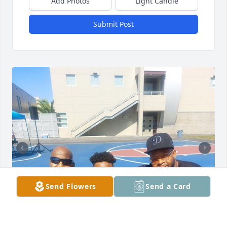
Add Photos
Light Candle
Submit Post
Send Flowers
Send a Card