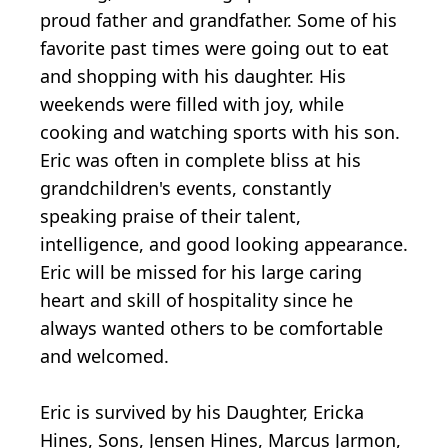
proud father and grandfather. Some of his
favorite past times were going out to eat
and shopping with his daughter. His
weekends were filled with joy, while
cooking and watching sports with his son.
Eric was often in complete bliss at his
grandchildren's events, constantly
speaking praise of their talent,
intelligence, and good looking appearance.
Eric will be missed for his large caring
heart and skill of hospitality since he
always wanted others to be comfortable
and welcomed.
Eric is survived by his Daughter, Ericka
Hines, Sons, Jensen Hines, Marcus Jarmon,