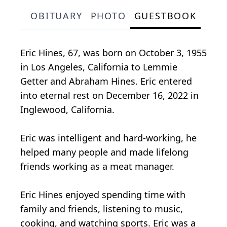
OBITUARY
PHOTO
GUESTBOOK
Eric Hines, 67, was born on October 3, 1955
in Los Angeles, California to Lemmie
Getter and Abraham Hines. Eric entered
into eternal rest on December 16, 2022 in
Inglewood, California.
Eric was intelligent and hard-working, he
helped many people and made lifelong
friends working as a meat manager.
Eric Hines enjoyed spending time with
family and friends, listening to music,
cooking, and watching sports. Eric was a