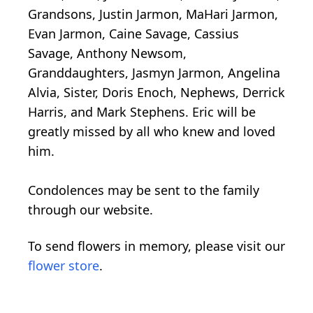
Grandsons, Justin Jarmon, MaHari Jarmon,
Evan Jarmon, Caine Savage, Cassius
Savage, Anthony Newsom,
Granddaughters, Jasmyn Jarmon, Angelina
Alvia, Sister, Doris Enoch, Nephews, Derrick
Harris, and Mark Stephens. Eric will be
greatly missed by all who knew and loved
him.
Condolences may be sent to the family
through our website.
To send flowers in memory, please visit our
flower store
.