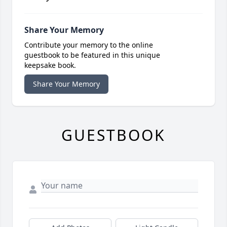
Share Your Memory
Contribute your memory to the online
guestbook to be featured in this unique
keepsake book.
Share Your Memory
GUESTBOOK