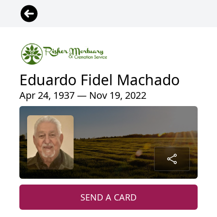
Eduardo Fidel Machado
Apr 24, 1937 — Nov 19, 2022
SEND A CARD