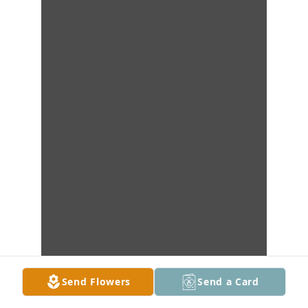
Send Flowers
Send a Card