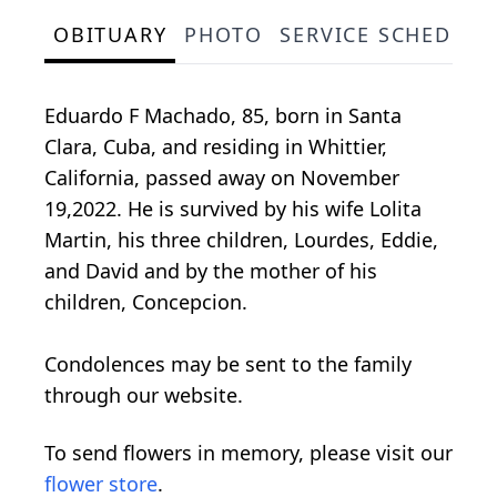
OBITUARY
PHOTO
SERVICE SCHEDULE
Eduardo F Machado, 85, born in Santa
Clara, Cuba, and residing in Whittier,
California, passed away on November
19,2022. He is survived by his wife Lolita
Martin, his three children, Lourdes, Eddie,
and David and by the mother of his
children, Concepcion.
Condolences may be sent to the family
through our website.
To send flowers in memory, please visit our
flower store
.