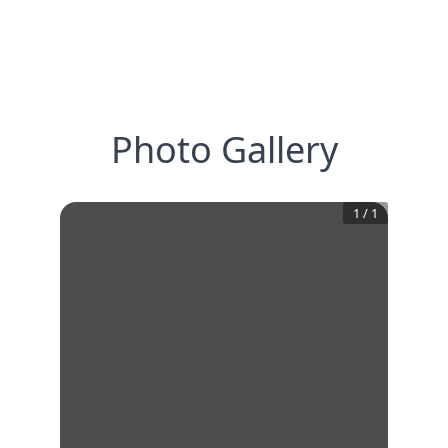
Photo Gallery
1
/
1