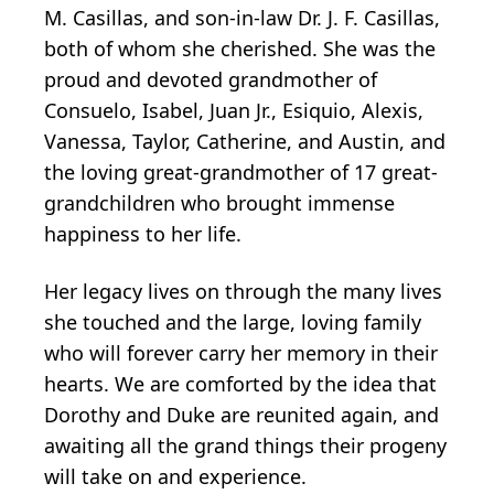
M. Casillas, and son-in-law Dr. J. F. Casillas,
both of whom she cherished. She was the
proud and devoted grandmother of
Consuelo, Isabel, Juan Jr., Esiquio, Alexis,
Vanessa, Taylor, Catherine, and Austin, and
the loving great-grandmother of 17 great-
grandchildren who brought immense
happiness to her life.
Her legacy lives on through the many lives
she touched and the large, loving family
who will forever carry her memory in their
hearts. We are comforted by the idea that
Dorothy and Duke are reunited again, and
awaiting all the grand things their progeny
will take on and experience.