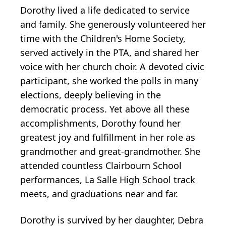
Dorothy lived a life dedicated to service
and family. She generously volunteered her
time with the Children's Home Society,
served actively in the PTA, and shared her
voice with her church choir. A devoted civic
participant, she worked the polls in many
elections, deeply believing in the
democratic process. Yet above all these
accomplishments, Dorothy found her
greatest joy and fulfillment in her role as
grandmother and great-grandmother. She
attended countless Clairbourn School
performances, La Salle High School track
meets, and graduations near and far.
Dorothy is survived by her daughter, Debra