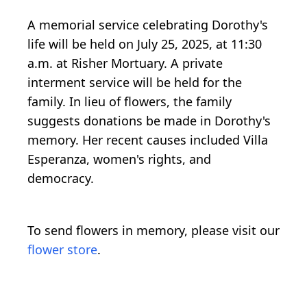
A memorial service celebrating Dorothy's
life will be held on July 25, 2025, at 11:30
a.m. at Risher Mortuary. A private
interment service will be held for the
family. In lieu of flowers, the family
suggests donations be made in Dorothy's
memory. Her recent causes included Villa
Esperanza, women's rights, and
democracy.
To send flowers in memory, please visit our
flower store
.