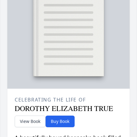
CELEBRATING THE LIFE OF
DOROTHY ELIZABETH TRUE
View Book
Buy Book