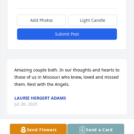
Add Photos
Light Candle
Submit Post
Amazing couple both. In our thoughts and hearts to 
those of us in Missouri who knew, loved and missed 
them. Rest with the Angels.
LAURIE HERGERT ADAMS
Jul 26, 2025
Send Flowers
Send a Card