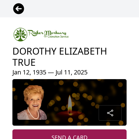
DOROTHY ELIZABETH
TRUE
Jan 12, 1935 — Jul 11, 2025
SEND A CARD