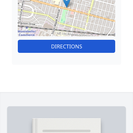
DIRECTIONS