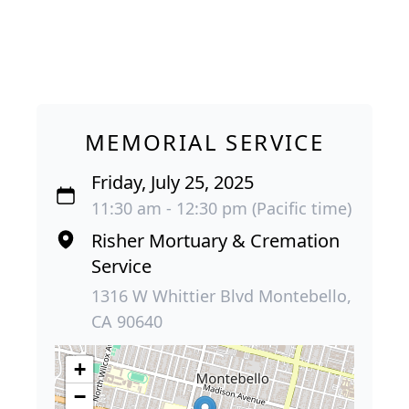
MEMORIAL SERVICE
Friday, July 25, 2025
11:30 am - 12:30 pm (Pacific time)
Risher Mortuary & Cremation
Service
1316 W Whittier Blvd Montebello,
CA 90640
+
−