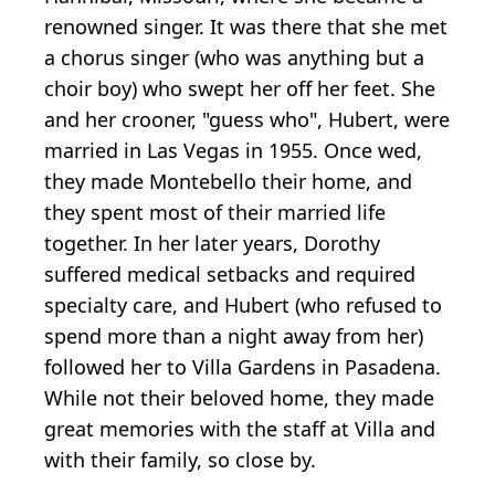
renowned singer. It was there that she met
a chorus singer (who was anything but a
choir boy) who swept her off her feet. She
and her crooner, "guess who", Hubert, were
married in Las Vegas in 1955. Once wed,
they made Montebello their home, and
they spent most of their married life
together. In her later years, Dorothy
suffered medical setbacks and required
specialty care, and Hubert (who refused to
spend more than a night away from her)
followed her to Villa Gardens in Pasadena.
While not their beloved home, they made
great memories with the staff at Villa and
with their family, so close by.