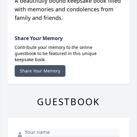
A beautifully bound keepsake book filled
with memories and condolences from
family and friends.
Share Your Memory
Contribute your memory to the online
guestbook to be featured in this unique
keepsake book.
Share Your Memory
GUESTBOOK