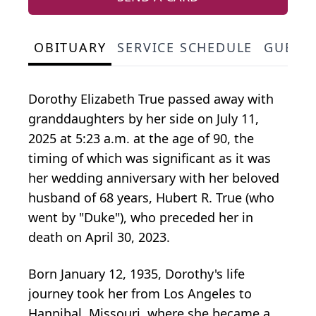
OBITUARY
SERVICE SCHEDULE
GUEST
Dorothy Elizabeth True passed away with
granddaughters by her side on July 11,
2025 at 5:23 a.m. at the age of 90, the
timing of which was significant as it was
her wedding anniversary with her beloved
husband of 68 years, Hubert R. True (who
went by "Duke"), who preceded her in
death on April 30, 2023.
Born January 12, 1935, Dorothy's life
journey took her from Los Angeles to
Hannibal, Missouri, where she became a