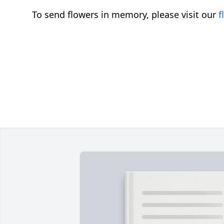
To send flowers in memory, please visit our
f