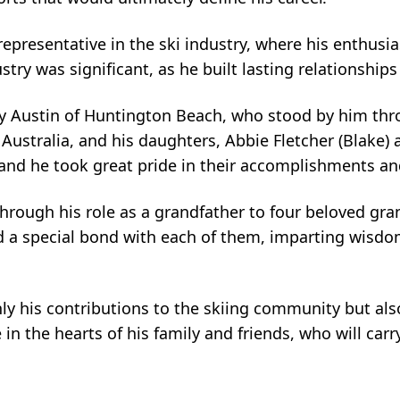
representative in the ski industry, where his enthus
try was significant, as he built lasting relationships 
acy Austin of Huntington Beach, who stood by him thro
f Australia, and his daughters, Abbie Fletcher (Blake)
and he took great pride in their accomplishments an
through his role as a grandfather to four beloved grand
ed a special bond with each of them, imparting wisdo
y his contributions to the skiing community but als
 in the hearts of his family and friends, who will ca