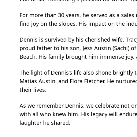
For more than 30 years, he served as a sales 
find joy on the slopes. His impact on the indus
Dennis is survived by his cherished wife, Tr
proud father to his son, Jess Austin (Sachi) o
Beach. His family brought him immense joy, 
The light of Dennis’s life also shone brightly 
Matias Austin, and Flora Fletcher. He nurtur
their lives.
As we remember Dennis, we celebrate not onl
with all who knew him. His legacy will endure
laughter he shared.