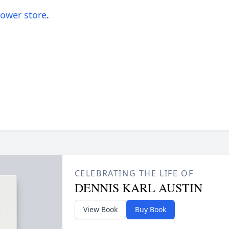
lower store
.
CELEBRATING THE LIFE OF
DENNIS KARL AUSTIN
View Book
Buy Book