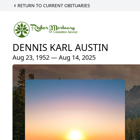
RETURN TO CURRENT OBITUARIES
DENNIS KARL AUSTIN
Aug 23, 1952 — Aug 14, 2025