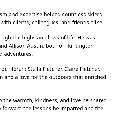
iasm and expertise helped countless skiers
with clients, colleagues, and friends alike.
ugh the highs and lows of life. He was a
 and Allison Austin, both of Huntington
d adventures.
children: Stella Fletcher, Claire Fletcher,
m and a love for the outdoors that enriched
o the warmth, kindness, and love he shared
rry forward the lessons he imparted and the