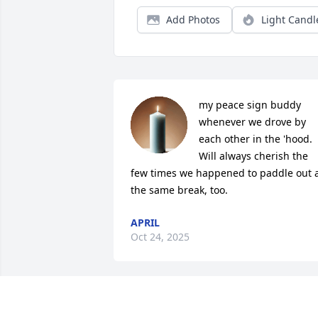
Add Photos
Light Candl
my peace sign buddy 
whenever we drove by 
each other in the 'hood. 
Will always cherish the 
few times we happened to paddle out a
the same break, too.
APRIL
Oct 24, 2025