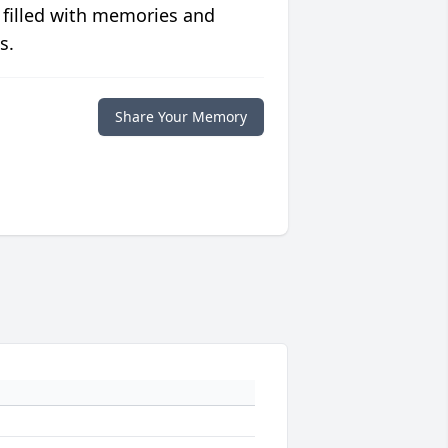
 filled with memories and
s.
Share Your Memory