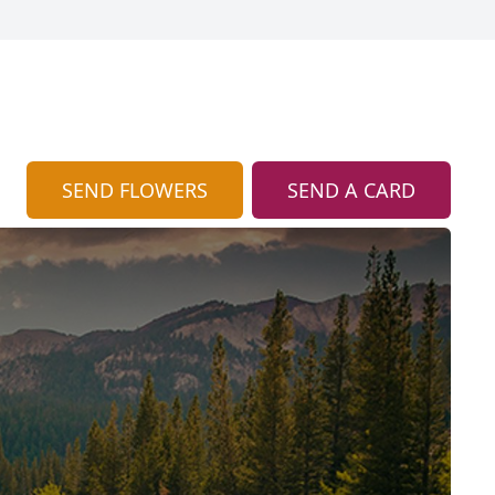
SEND FLOWERS
SEND A CARD