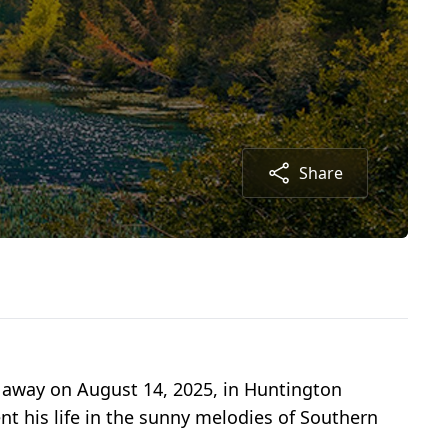
Share
away on August 14, 2025, in Huntington
ent his life in the sunny melodies of Southern