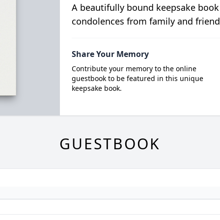
A beautifully bound keepsake book
condolences from family and friend
Share Your Memory
Contribute your memory to the online
guestbook to be featured in this unique
keepsake book.
GUESTBOOK