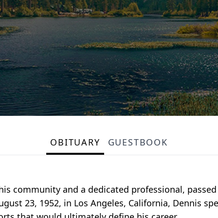
OBITUARY
GUESTBOOK
s community and a dedicated professional, passed 
ugust 23, 1952, in Los Angeles, California, Dennis sp
orts that would ultimately define his career.