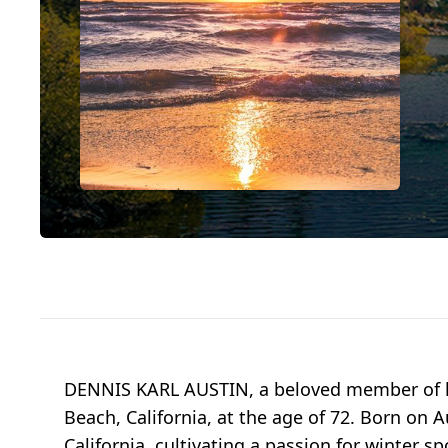
DENNIS KARL AUSTIN, a beloved member of hi
Beach, California, at the age of 72. Born on A
California, cultivating a passion for winter sp