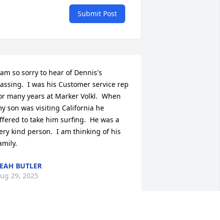
Submit Post
 am so sorry to hear of Dennis's 
assing.  I was his Customer service rep 
or many years at Marker Volkl.  When 
y son was visiting California he 
ffered to take him surfing.  He was a 
ery kind person.  I am thinking of his 
amily.
EAH BUTLER
ug 29, 2025