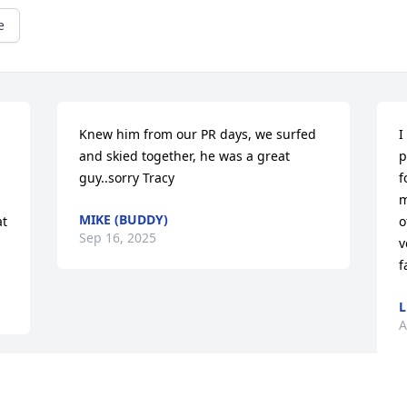
e
Knew him from our PR days, we surfed 
I
and skied together, he was a great 
p
guy..sorry Tracy
f
m
MIKE (BUDDY)
t 
o
Sep 16, 2025
v
f
L
A