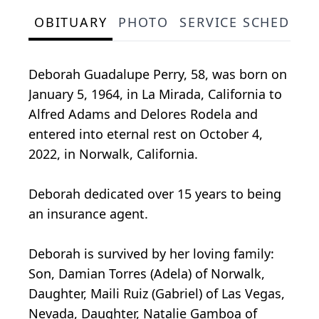
OBITUARY
PHOTO
SERVICE SCHEDULE
Deborah Guadalupe Perry, 58, was born on
January 5, 1964, in La Mirada, California to
Alfred Adams and Delores Rodela and
entered into eternal rest on October 4,
2022, in Norwalk, California.
Deborah dedicated over 15 years to being
an insurance agent.
Deborah is survived by her loving family:
Son, Damian Torres (Adela) of Norwalk,
Daughter, Maili Ruiz (Gabriel) of Las Vegas,
Nevada, Daughter, Natalie Gamboa of