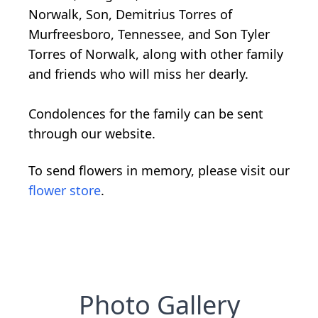
Norwalk, Son, Demitrius Torres of
Murfreesboro, Tennessee, and Son Tyler
Torres of Norwalk, along with other family
and friends who will miss her dearly.
Condolences for the family can be sent
through our website.
To send flowers in memory, please visit our
flower store
.
Photo Gallery