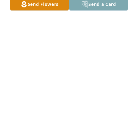
Send Flowers
Send a Card