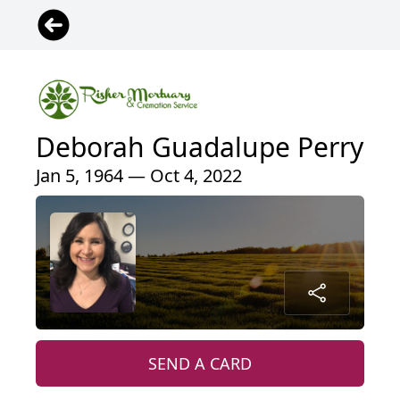
Deborah Guadalupe Perry
Jan 5, 1964 — Oct 4, 2022
SEND A CARD