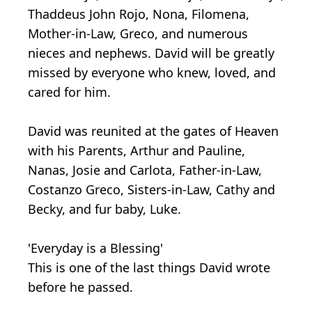
Thaddeus John Rojo, Nona, Filomena,
Mother-in-Law, Greco, and numerous
nieces and nephews. David will be greatly
missed by everyone who knew, loved, and
cared for him.
David was reunited at the gates of Heaven
with his Parents, Arthur and Pauline,
Nanas, Josie and Carlota, Father-in-Law,
Costanzo Greco, Sisters-in-Law, Cathy and
Becky, and fur baby, Luke.
'Everyday is a Blessing'
This is one of the last things David wrote
before he passed.