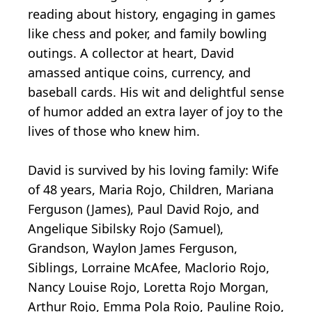
reading about history, engaging in games
like chess and poker, and family bowling
outings. A collector at heart, David
amassed antique coins, currency, and
baseball cards. His wit and delightful sense
of humor added an extra layer of joy to the
lives of those who knew him.
David is survived by his loving family: Wife
of 48 years, Maria Rojo, Children, Mariana
Ferguson (James), Paul David Rojo, and
Angelique Sibilsky Rojo (Samuel),
Grandson, Waylon James Ferguson,
Siblings, Lorraine McAfee, Maclorio Rojo,
Nancy Louise Rojo, Loretta Rojo Morgan,
Arthur Rojo, Emma Pola Rojo, Pauline Rojo,