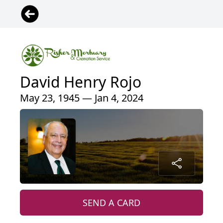
David Henry Rojo
May 23, 1945 — Jan 4, 2024
SEND A CARD