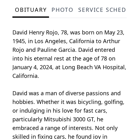
OBITUARY
PHOTO
SERVICE SCHEDULE
David Henry Rojo, 78, was born on May 23,
1945, in Los Angeles, California to Arthur
Rojo and Pauline Garcia. David entered
into his eternal rest at the age of 78 on
January 4, 2024, at Long Beach VA Hospital,
California.
David was a man of diverse passions and
hobbies. Whether it was bicycling, golfing,
or indulging in his love for fast cars,
particularly Mitsubishi 3000 GT, he
embraced a range of interests. Not only
skilled in fixing cars, he found joy in