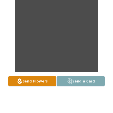
Send Flowers
Send a Card