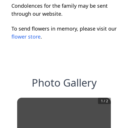
Condolences for the family may be sent
through our website.
To send flowers in memory, please visit our
flower store
.
Photo Gallery
1
/
2