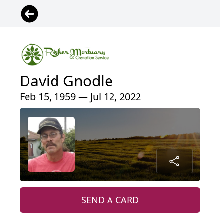
David Gnodle
Feb 15, 1959 — Jul 12, 2022
SEND A CARD