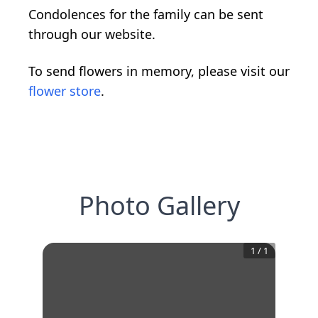
Condolences for the family can be sent
through our website.
To send flowers in memory, please visit our
flower store
.
Photo Gallery
1
/
1