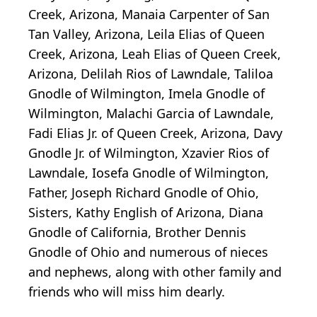
Creek, Arizona, Manaia Carpenter of San
Tan Valley, Arizona, Leila Elias of Queen
Creek, Arizona, Leah Elias of Queen Creek,
Arizona, Delilah Rios of Lawndale, Taliloa
Gnodle of Wilmington, Imela Gnodle of
Wilmington, Malachi Garcia of Lawndale,
Fadi Elias Jr. of Queen Creek, Arizona, Davy
Gnodle Jr. of Wilmington, Xzavier Rios of
Lawndale, Iosefa Gnodle of Wilmington,
Father, Joseph Richard Gnodle of Ohio,
Sisters, Kathy English of Arizona, Diana
Gnodle of California, Brother Dennis
Gnodle of Ohio and numerous of nieces
and nephews, along with other family and
friends who will miss him dearly.