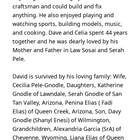
craftsman and could build and fix
anything. He also enjoyed playing and
watching sports, building models, music,
and cooking. Dave and Celia spent 44 years
together and he was dearly loved by his
Mother and Father in Law Sosai and Serah
Pele.
David is survived by his loving family: Wife,
Cecilia Pele-Gnodle, Daughters, Katherine
Gnodle of Lawndale, Serah Gnodle of San
Tan Valley, Arizona, Penina Elias ( Fadi
Elias) of Queen Creek, Arizona, Son, Davy
Gnodle (Shanyl Enesi) of Wilmington,
Grandchildren, Alexandria Garcia (SrA) of
Cheyenne, Wyoming, Liana Elias of Queen