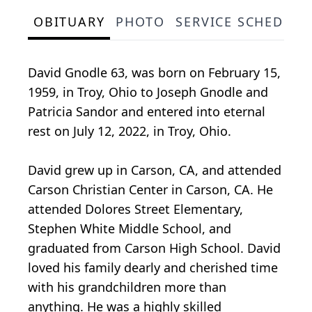
OBITUARY
PHOTO
SERVICE SCHEDULE
David Gnodle 63, was born on February 15,
1959, in Troy, Ohio to Joseph Gnodle and
Patricia Sandor and entered into eternal
rest on July 12, 2022, in Troy, Ohio.
David grew up in Carson, CA, and attended
Carson Christian Center in Carson, CA. He
attended Dolores Street Elementary,
Stephen White Middle School, and
graduated from Carson High School. David
loved his family dearly and cherished time
with his grandchildren more than
anything. He was a highly skilled