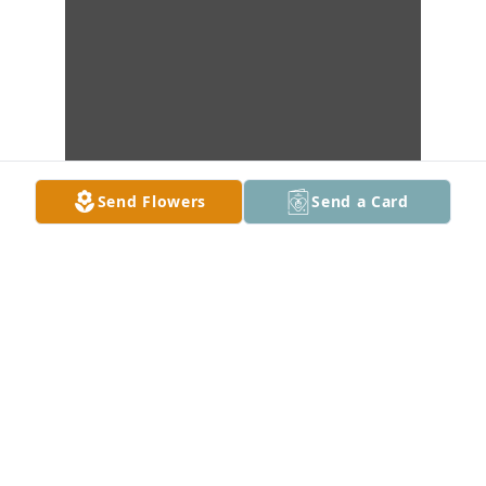
Send Flowers
Send a Card