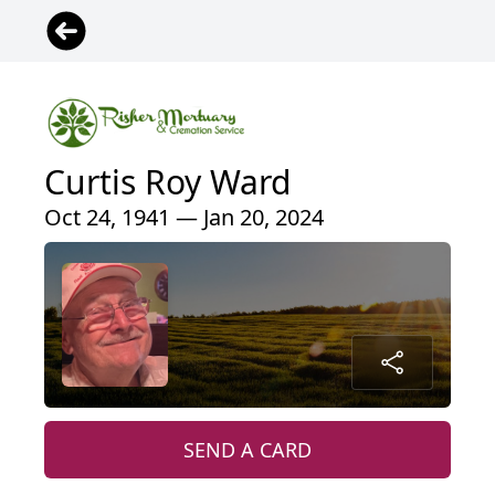
Curtis Roy Ward
Oct 24, 1941 — Jan 20, 2024
SEND A CARD