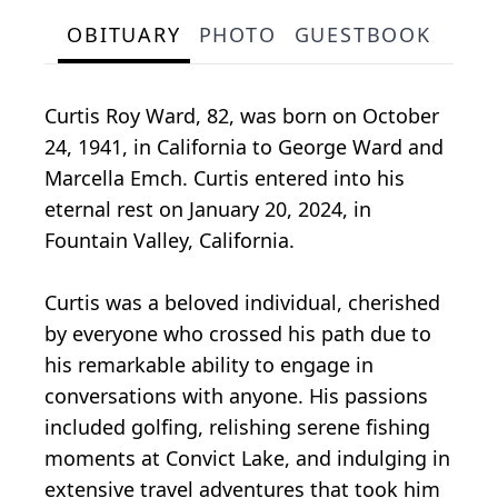
OBITUARY
PHOTO
GUESTBOOK
Curtis Roy Ward, 82, was born on October
24, 1941, in California to George Ward and
Marcella Emch. Curtis entered into his
eternal rest on January 20, 2024, in
Fountain Valley, California.
Curtis was a beloved individual, cherished
by everyone who crossed his path due to
his remarkable ability to engage in
conversations with anyone. His passions
included golfing, relishing serene fishing
moments at Convict Lake, and indulging in
extensive travel adventures that took him