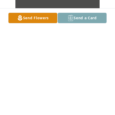
Send Flowers
Send a Card