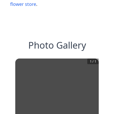
flower store
.
Photo Gallery
1
/
1