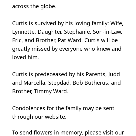
across the globe.
Curtis is survived by his loving family: Wife,
Lynnette, Daughter, Stephanie, Son-in-Law,
Eric, and Brother, Pat Ward. Curtis will be
greatly missed by everyone who knew and
loved him.
Curtis is predeceased by his Parents, Judd
and Marcella, Stepdad, Bob Butherus, and
Brother, Timmy Ward.
Condolences for the family may be sent
through our website.
To send flowers in memory, please visit our