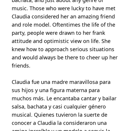
bachata, and just about any genre of
music. Those who were lucky to have met
Claudia considered her an amazing friend
and role model. Oftentimes the life of the
party, people were drawn to her frank
attitude and optimistic view on life. She
knew how to approach serious situations
and would always be there to cheer up her
friends.
Claudia fue una madre maravillosa para
sus hijos y una figura materna para
muchos más. Le encantaba cantar y bailar
salsa, bachata y casi cualquier género
musical. Quienes tuvieron la suerte de
conocer a Claudia la consideraron una