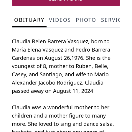
OBITUARY
VIDEOS
PHOTO
SERVICE 
Claudia Belen Barrera Vasquez, born to
Maria Elena Vasquez and Pedro Barrera
Cardenas on August 26,1976. She is the
youngest of 8, mother to Ruben, Belle,
Casey, and Santiago, and wife to Mario
Alexander Jacobo Rodriguez. Claudia
passed away on August 11, 2024
Claudia was a wonderful mother to her
children and a mother figure to many
more. She loved to sing and dance salsa,