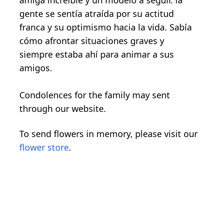
amiga increíble y un modelo a seguir. la
gente se sentía atraída por su actitud
franca y su optimismo hacia la vida. Sabía
cómo afrontar situaciones graves y
siempre estaba ahí para animar a sus
amigos.
Condolences for the family may sent
through our website.
To send flowers in memory, please visit our
flower store
.