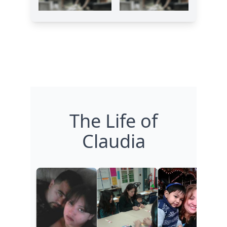
The Life of
Claudia