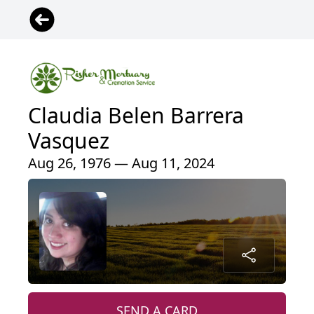
Claudia Belen Barrera
Vasquez
Aug 26, 1976 — Aug 11, 2024
SEND A CARD