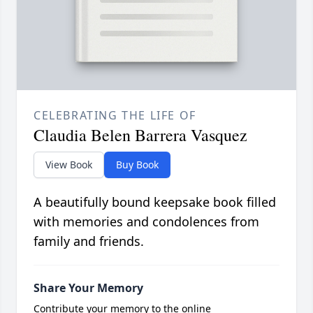
CELEBRATING THE LIFE OF
Claudia Belen Barrera Vasquez
View Book
Buy Book
A beautifully bound keepsake book filled
with memories and condolences from
family and friends.
Share Your Memory
Contribute your memory to the online