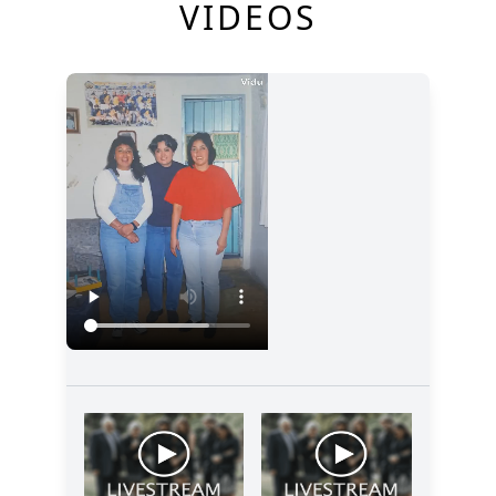
VIDEOS