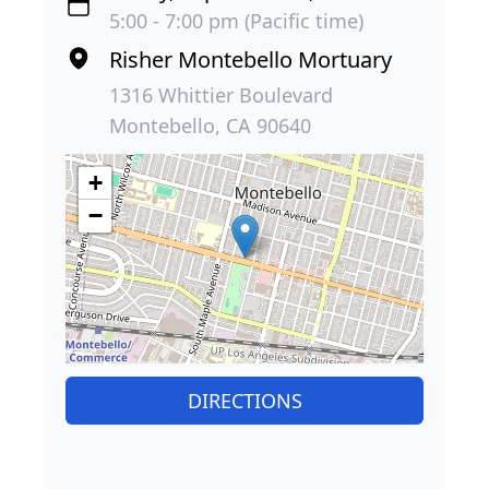
5:00 - 7:00 pm (Pacific time)
Risher Montebello Mortuary
1316 Whittier Boulevard
Montebello, CA 90640
+
−
DIRECTIONS