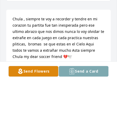
Chula , siempre te voy a recorder y tendre en mi 
corazon tu partita fue tan inesperada pero ese 
ultimo abrazo que nos dimos nunca lo voy olvidar te 
extrañe en cada juego en cada practica nuestras 
pliticas,  bromas  se que estas en el Cielo Aqui 
todos te vamos a extrañar mucho Asta siempre 
Chula my dear soccer friend 💔🕊️
DENISE VALDOVINOS
Send Flowers
Send a Card
Sep 06, 2024