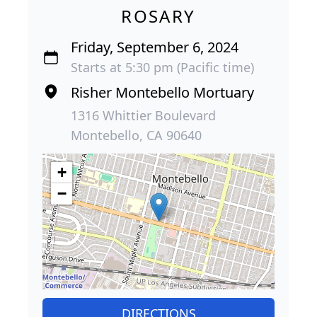
ROSARY
Friday, September 6, 2024
Starts at 5:30 pm (Pacific time)
Risher Montebello Mortuary
1316 Whittier Boulevard
Montebello, CA 90640
+
−
DIRECTIONS