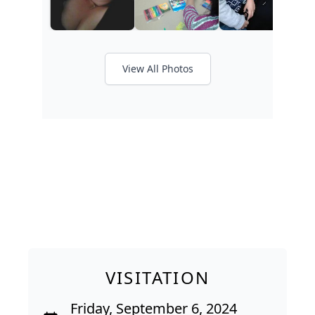
View All Photos
VISITATION
Friday, September 6, 2024