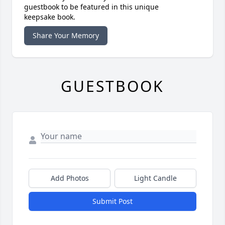
guestbook to be featured in this unique
keepsake book.
Share Your Memory
GUESTBOOK
Add Photos
Light Candle
Submit Post