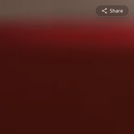
Share