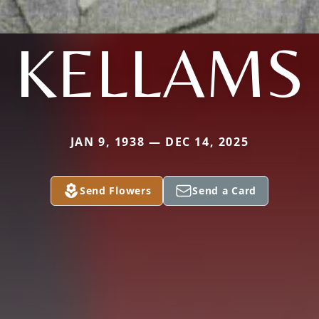
KELLAMS
JAN 9, 1938 — DEC 14, 2025
Send Flowers
Send a Card