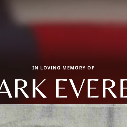
IN LOVING MEMORY OF
ARK EVER