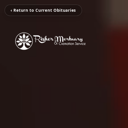
‹ Return to Current Obituaries