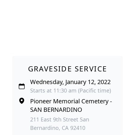
GRAVESIDE SERVICE
Wednesday, January 12, 2022
Starts at 11:30 am (Pacific time)
Pioneer Memorial Cemetery -
SAN BERNARDINO
211 East 9th Street San
Bernardino, CA 92410