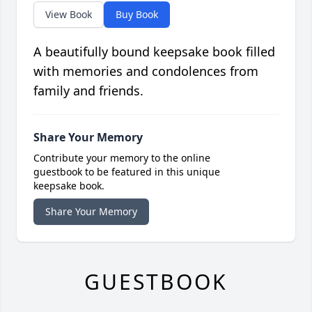
View Book
Buy Book
A beautifully bound keepsake book filled
with memories and condolences from
family and friends.
Share Your Memory
Contribute your memory to the online
guestbook to be featured in this unique
keepsake book.
Share Your Memory
GUESTBOOK