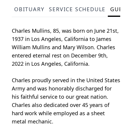
OBITUARY
SERVICE SCHEDULE
GUEST
Charles Mullins, 85, was born on June 21st,
1937 in Los Angeles, California to James
William Mullins and Mary Wilson. Charles
entered eternal rest on December 9th,
2022 in Los Angeles, California.
Charles proudly served in the United States
Army and was honorably discharged for
his faithful service to our great nation.
Charles also dedicated over 45 years of
hard work while employed as a sheet
metal mechanic.