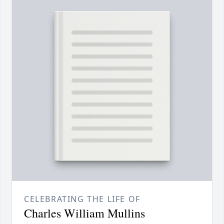
CELEBRATING THE LIFE OF
Charles William Mullins