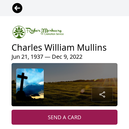
Charles William Mullins
Jun 21, 1937 — Dec 9, 2022
SEND A CARD