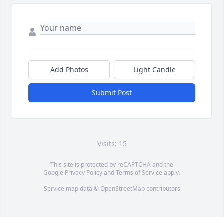
Add Photos
Light Candle
Submit Post
Visits: 15
This site is protected by reCAPTCHA and the
Google
Privacy Policy
and
Terms of Service
apply.
Service map data ©
OpenStreetMap
contributors