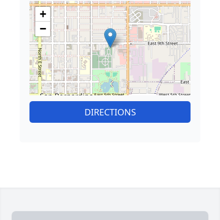
+
−
DIRECTIONS