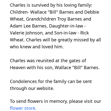
Charles is survived by his loving family:
Children- Wallace "Bill" Barnes and Debbie
Wheat, Grandchildren Troy Barnes and
Adam Lee Barnes, Daughter-in-law -
Valerie Johnson, and Son-in-law - Rick
Wheat. Charles will be greatly missed by all
who knew and loved him.
Charles was reunited at the gates of
Heaven with his son, Wallace "Bill" Barnes.
Condolences for the family can be sent
through our website.
To send flowers in memory, please visit our
flower store
.