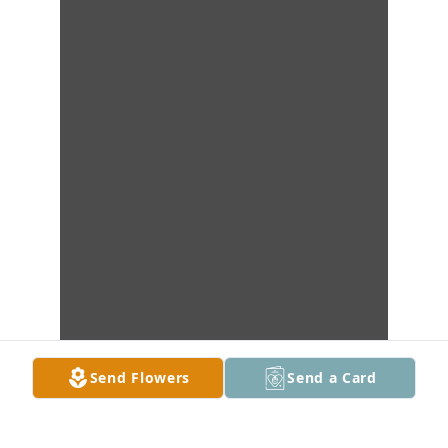
Send Flowers
Send a Card