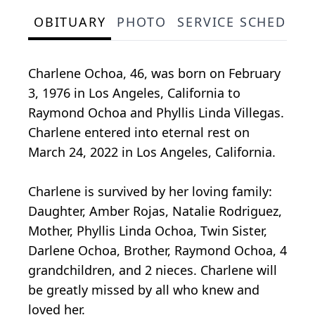
OBITUARY
PHOTO
SERVICE SCHEDULE
Charlene Ochoa, 46, was born on February
3, 1976 in Los Angeles, California to
Raymond Ochoa and Phyllis Linda Villegas.
Charlene entered into eternal rest on
March 24, 2022 in Los Angeles, California.
Charlene is survived by her loving family:
Daughter, Amber Rojas, Natalie Rodriguez,
Mother, Phyllis Linda Ochoa, Twin Sister,
Darlene Ochoa, Brother, Raymond Ochoa, 4
grandchildren, and 2 nieces. Charlene will
be greatly missed by all who knew and
loved her.