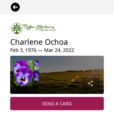
Charlene Ochoa
Feb 3, 1976 — Mar 24, 2022
SEND A CARD