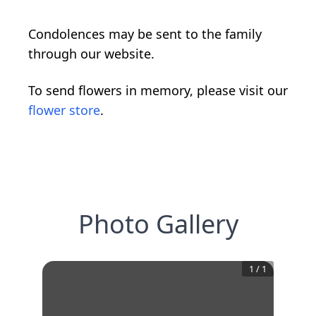
Condolences may be sent to the family
through our website.
To send flowers in memory, please visit our
flower store
.
Photo Gallery
1
/
1