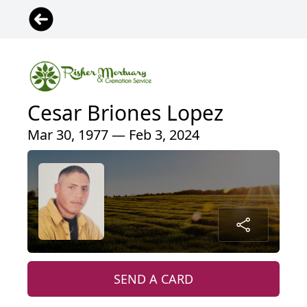
Cesar Briones Lopez
Mar 30, 1977 — Feb 3, 2024
SEND A CARD