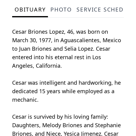
OBITUARY
PHOTO
SERVICE SCHEDULE
Cesar Briones Lopez, 46, was born on
March 30, 1977, in Aguascalientes, Mexico
to Juan Briones and Selia Lopez. Cesar
entered into his eternal rest in Los
Angeles, California.
Cesar was intelligent and hardworking, he
dedicated 15 years while employed as a
mechanic.
Cesar is survived by his loving family:
Daughters, Melody Briones and Stephanie
Briones, and Niece, Yesica Jimenez. Cesar