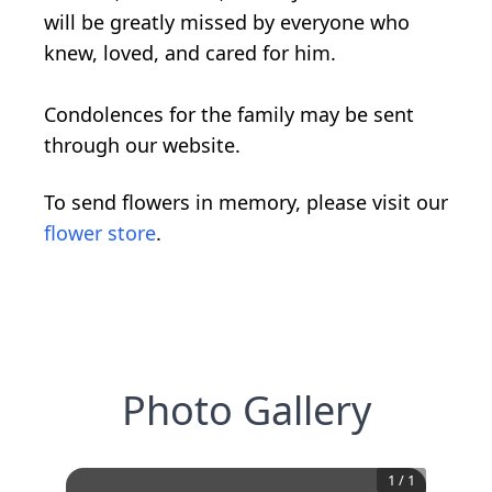
will be greatly missed by everyone who
knew, loved, and cared for him.
Condolences for the family may be sent
through our website.
To send flowers in memory, please visit our
flower store
.
Photo Gallery
1
/
1