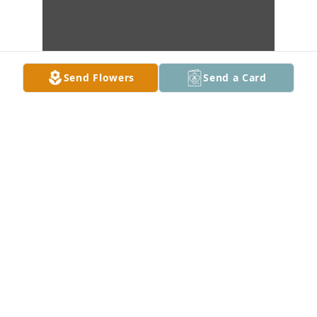
Send Flowers
Send a Card