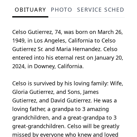
OBITUARY
PHOTO
SERVICE SCHEDULE
Celso Gutierrez, 74, was born on March 26,
1949, in Los Angeles, California to Celso
Gutierrez Sr. and Maria Hernandez. Celso
entered into his eternal rest on January 20,
2024, in Downey, California.
Celso is survived by his loving family: Wife,
Gloria Gutierrez, and Sons, James
Gutierrez, and David Gutierrez. He was a
loving father, a grandpa to 3 amazing
grandchildren, and a great-grandpa to 3
great-grandchildren. Celso will be greatly
missed by everyone who knew and loved