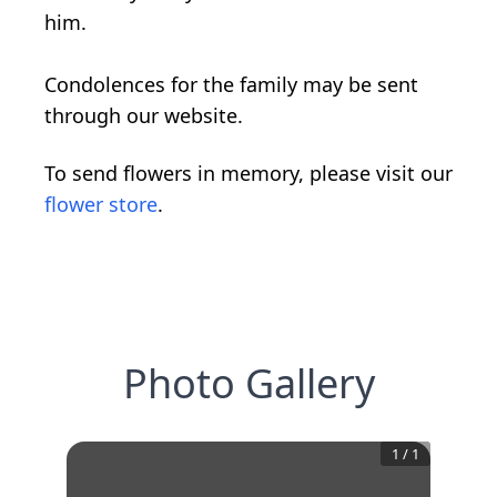
him.
Condolences for the family may be sent
through our website.
To send flowers in memory, please visit our
flower store
.
Photo Gallery
1
/
1