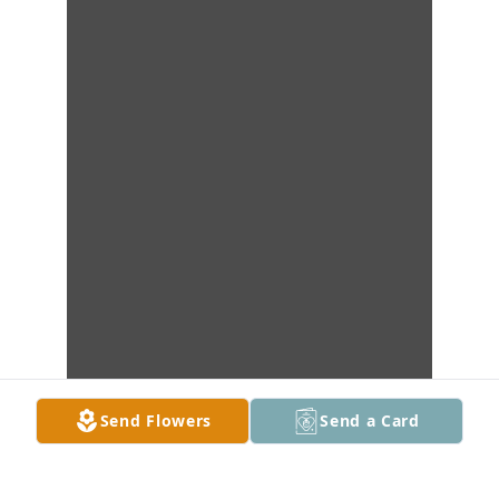
Send Flowers
Send a Card