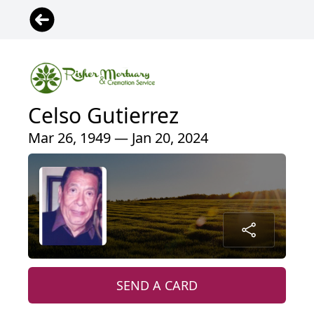
Celso Gutierrez
Mar 26, 1949 — Jan 20, 2024
SEND A CARD