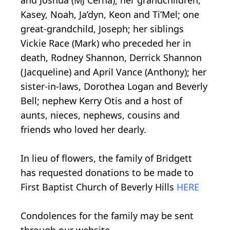
and Joshua (MJ Cerna); her grandchildren,
Kasey, Noah, Ja’dyn, Keon and Ti’Mel; one
great-grandchild, Joseph; her siblings
Vickie Race (Mark) who preceded her in
death, Rodney Shannon, Derrick Shannon
(Jacqueline) and April Vance (Anthony); her
sister-in-laws, Dorothea Logan and Beverly
Bell; nephew Kerry Otis and a host of
aunts, nieces, nephews, cousins and
friends who loved her dearly.
In lieu of flowers, the family of Bridgett
has requested donations to be made to
First Baptist Church of Beverly Hills
HERE
Condolences for the family may be sent