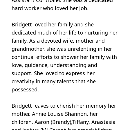
Assistant Controller. She was a dedicated
hard worker who loved her job.
Bridgett loved her family and she
dedicated much of her life to nurturing her
family. As a devoted wife, mother and
grandmother, she was unrelenting in her
continual efforts to shower her family with
love, guidance, understanding and
support. She loved to express her
creativity in many talents that she
possessed.
Bridgett leaves to cherish her memory her
mother, Annie Louise Shannon, her
children, Aaron (Brandy),Tiffany, Anastasia