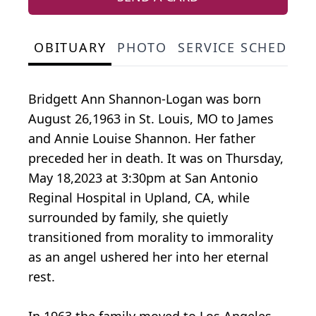
OBITUARY
PHOTO
SERVICE SCHEDULE
Bridgett Ann Shannon-Logan was born
August 26,1963 in St. Louis, MO to James
and Annie Louise Shannon. Her father
preceded her in death. It was on Thursday,
May 18,2023 at 3:30pm at San Antonio
Reginal Hospital in Upland, CA, while
surrounded by family, she quietly
transitioned from morality to immorality
as an angel ushered her into her eternal
rest.