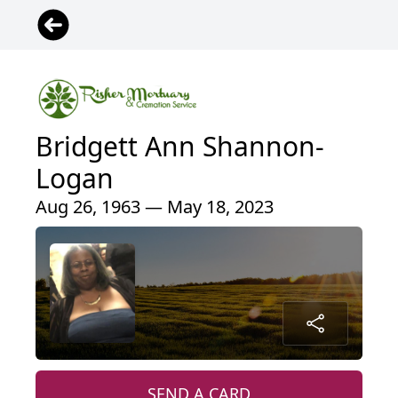
Bridgett Ann Shannon-
Logan
Aug 26, 1963 — May 18, 2023
SEND A CARD