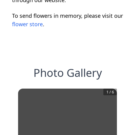
through our website.
To send flowers in memory, please visit our
flower store
.
Photo Gallery
1
/
6