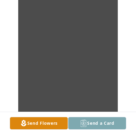
Send Flowers
Send a Card