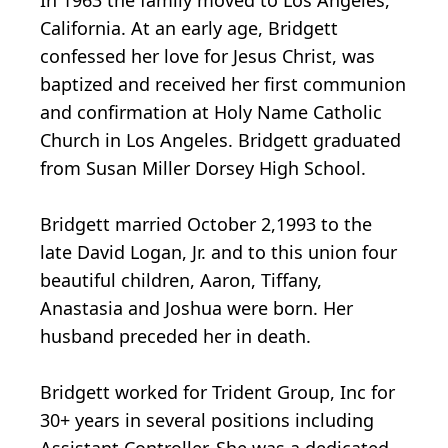
In 1963 the family moved to Los Angeles,
California. At an early age, Bridgett
confessed her love for Jesus Christ, was
baptized and received her first communion
and confirmation at Holy Name Catholic
Church in Los Angeles. Bridgett graduated
from Susan Miller Dorsey High School.
Bridgett married October 2,1993 to the
late David Logan, Jr. and to this union four
beautiful children, Aaron, Tiffany,
Anastasia and Joshua were born. Her
husband preceded her in death.
Bridgett worked for Trident Group, Inc for
30+ years in several positions including