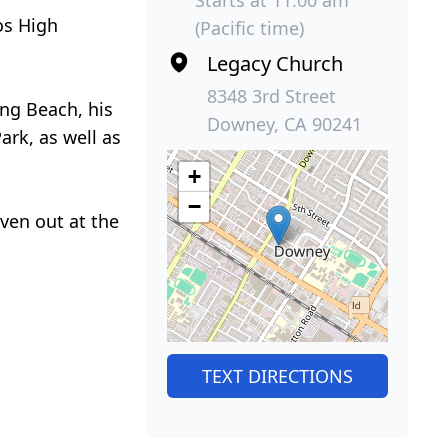
os High
(Pacific time)
Legacy Church
8348 3rd Street
ong Beach, his
Downey, CA 90241
rk, as well as
+
−
iven out at the
TEXT DIRECTIONS