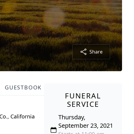
Share
GUESTBOOK
FUNERAL
SERVICE
o., California
Thursday,
September 23, 2021
Starts at 11:00 am