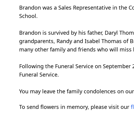
Brandon was a Sales Representative in the Co
School.
Brandon is survived by his father, Daryl Tho
grandparents, Randy and Isabel Thomas of Bre
many other family and friends who will miss 
Following the Funeral Service on September 23
Funeral Service.
You may leave the family condolences on our
To send flowers in memory, please visit our
f