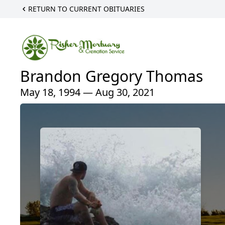
RETURN TO CURRENT OBITUARIES
Brandon Gregory Thomas
May 18, 1994 — Aug 30, 2021