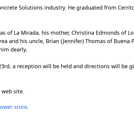
ncrete Solutions industry. He graduated from Cerrit
mas of La Mirada, his mother, Christina Edmonds of L
a and his uncle, Brian (Jennifer) Thomas of Buena Pa
him dearly.
rd, a reception will be held and directions will be g
 web site.
lower store
.