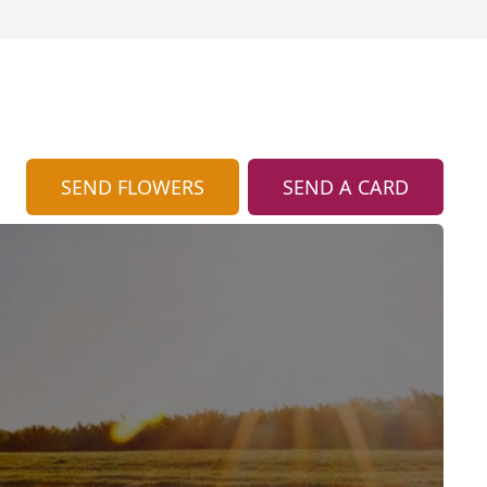
SEND FLOWERS
SEND A CARD