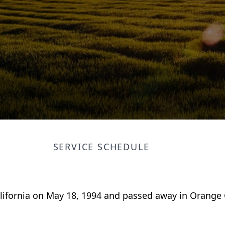
SERVICE SCHEDULE
ifornia on May 18, 1994 and passed away in Orange C