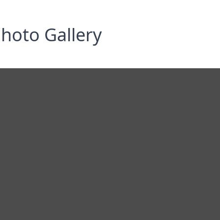
hoto Gallery