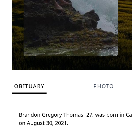
OBITUARY
PHOTO
Brandon Gregory Thomas, 27, was born in Cal
on August 30, 2021.