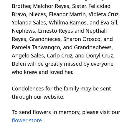
Brother, Melchor Reyes, Sister, Felicidad
Bravo, Nieces, Eleanor Martin, Violeta Cruz,
Yolanda Sales, Whilma Ramos, and Eva Gil,
Nephews, Ernesto Reyes and Nepthali
Reyes, Grandnieces, Sharon Orosco, and
Pamela Tanwangco, and Grandnephews,
Angelo Sales, Carlo Cruz, and Donyl Cruz.
Belen will be greatly missed by everyone
who knew and loved her.
Condolences for the family may be sent
through our website.
To send flowers in memory, please visit our
flower store
.