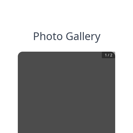
Photo Gallery
1
/
2