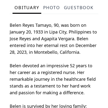
OBITUARY
PHOTO
GUESTBOOK
Belen Reyes Tamayo, 90, was born on
January 20, 1933 in Lipa City, Philippines to
Jose Reyes and Agapita Vergara. Belen
entered into her eternal rest on December
28, 2023, in Montebello, California.
Belen devoted an impressive 52 years to
her career as a registered nurse. Her
remarkable journey in the healthcare field
stands as a testament to her hard work
and passion for making a difference.
Belen is survived by her loving family: