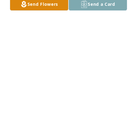
Send Flowers
Send a Card