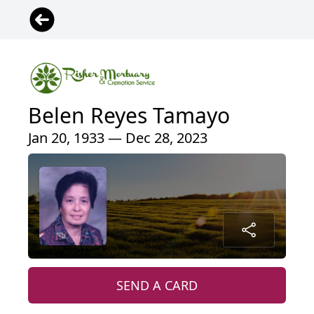
Belen Reyes Tamayo
Jan 20, 1933 — Dec 28, 2023
SEND A CARD