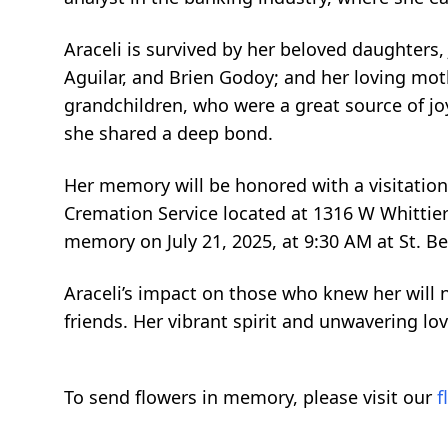
Araceli is survived by her beloved daughters
Aguilar, and Brien Godoy; and her loving moth
grandchildren, who were a great source of joy 
she shared a deep bond.
Her memory will be honored with a visitation
Cremation Service located at 1316 W Whittier 
memory on July 21, 2025, at 9:30 AM at St. B
Araceli’s impact on those who knew her will 
friends. Her vibrant spirit and unwavering lov
To send flowers in memory, please visit our
f