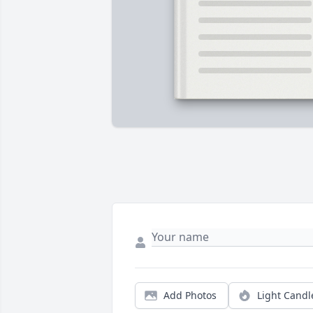
Add Photos
Light Candl