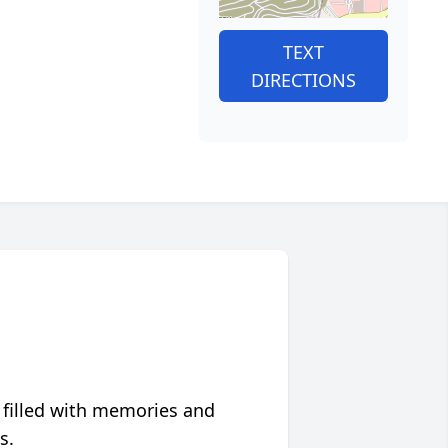
TEXT
DIRECTIONS
 filled with memories and
s.