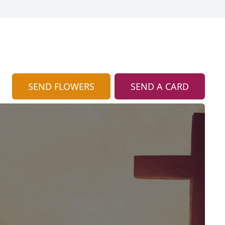
SEND FLOWERS
SEND A CARD