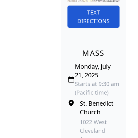
TEXT
DIRECTIONS
MASS
Monday, July
21, 2025
Starts at 9:30 am
(Pacific time)
St. Benedict
Church
1022 West
Cleveland