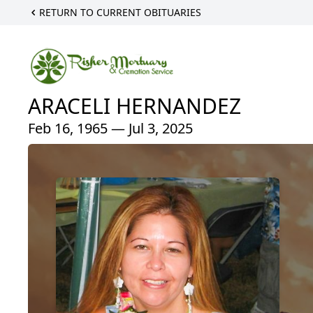
RETURN TO CURRENT OBITUARIES
ARACELI HERNANDEZ
Feb 16, 1965 — Jul 3, 2025