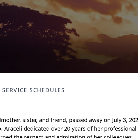
SERVICE SCHEDULES
other, sister, and friend, passed away on July 3, 202
 Araceli dedicated over 20 years of her professional 
arned the respect and admiration of her colleagues.