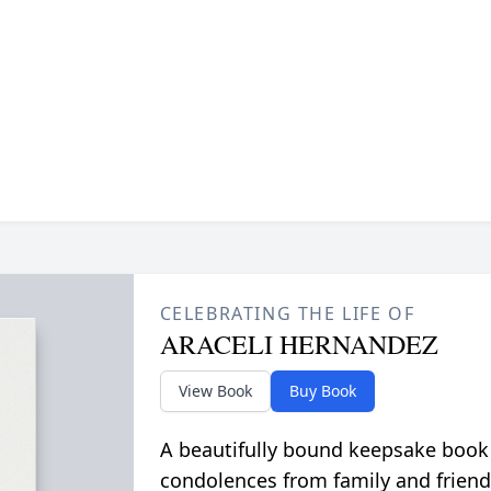
CELEBRATING THE LIFE OF
ARACELI HERNANDEZ
View Book
Buy Book
A beautifully bound keepsake book
condolences from family and friend