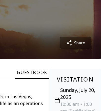
Share
GUESTBOOK
VISITATION
Sunday, July 20,
5, in Las Vegas,
2025
life as an operations
10:00 am - 1:00
pm (Pacific time)