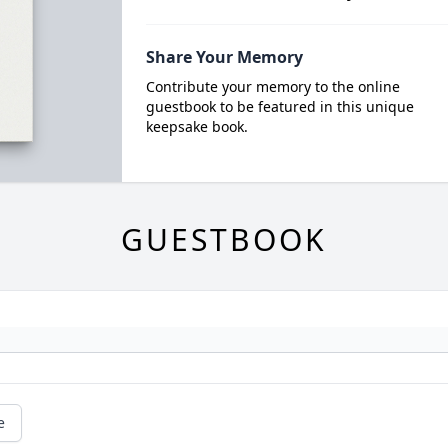
Share Your Memory
Contribute your memory to the online
guestbook to be featured in this unique
keepsake book.
GUESTBOOK
e