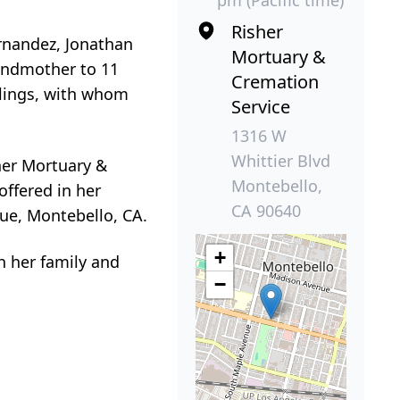
Risher
ernandez, Jonathan
Mortuary &
randmother to 11
Cremation
iblings, with whom
Service
1316 W
Whittier Blvd
her Mortuary &
Montebello,
offered in her
CA 90640
nue, Montebello, CA.
+
h her family and
−