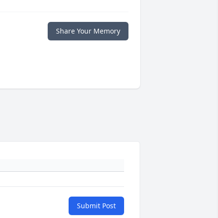
Share Your Memory
Submit Post