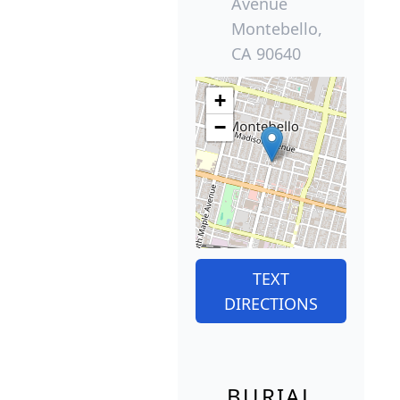
Avenue
Montebello,
CA 90640
+
−
TEXT
DIRECTIONS
BURIAL