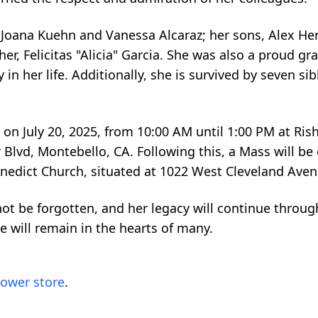
, Joana Kuehn and Vanessa Alcaraz; her sons, Alex H
er, Felicitas "Alicia" Garcia. She was also a proud g
in her life. Additionally, she is survived by seven s
 on July 20, 2025, from 10:00 AM until 1:00 PM at Ris
Blvd, Montebello, CA. Following this, a Mass will be 
enedict Church, situated at 1022 West Cleveland Ave
not be forgotten, and her legacy will continue throug
e will remain in the hearts of many.
lower store
.