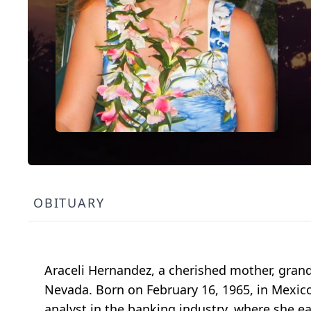
OBITUARY
Araceli Hernandez, a cherished mother, grandm
Nevada. Born on February 16, 1965, in Mexico,
analyst in the banking industry, where she e