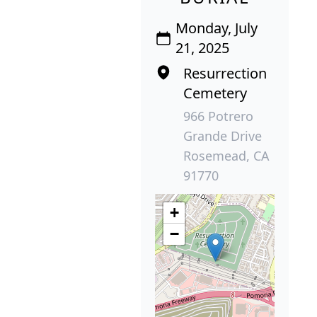
Monday, July
21, 2025
Resurrection
Cemetery
966 Potrero
Grande Drive
Rosemead, CA
91770
+
−