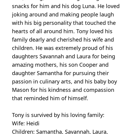
snacks for him and his dog Luna. He loved
joking around and making people laugh
with his big personality that touched the
hearts of all around him. Tony loved his
family dearly and cherished his wife and
children. He was extremely proud of his
daughters Savannah and Laura for being
amazing mothers, his son Cooper and
daughter Samantha for pursuing their
passion in culinary arts, and his baby boy
Mason for his kindness and compassion
that reminded him of himself.
Tony is survived by his loving family:
Wife: Heidi
Children: Samantha, Savannah, Laura,