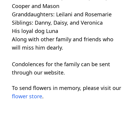
Cooper and Mason
Granddaughters: Leilani and Rosemarie
Siblings: Danny, Daisy, and Veronica
His loyal dog Luna
Along with other family and friends who
will miss him dearly.
Condolences for the family can be sent
through our website.
To send flowers in memory, please visit our
flower store
.