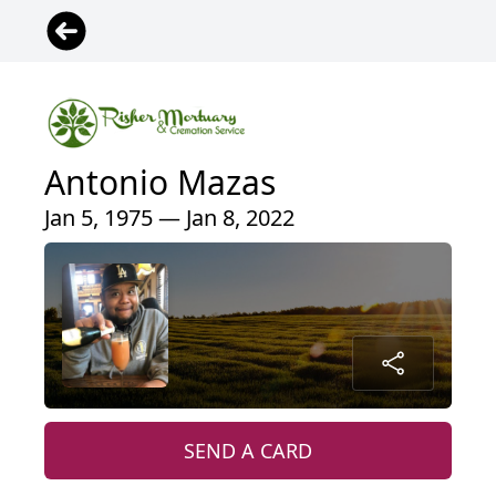
Antonio Mazas
Jan 5, 1975 — Jan 8, 2022
SEND A CARD