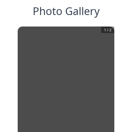
Photo Gallery
1
/
2