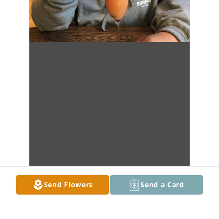
Send Flowers
Send a Card