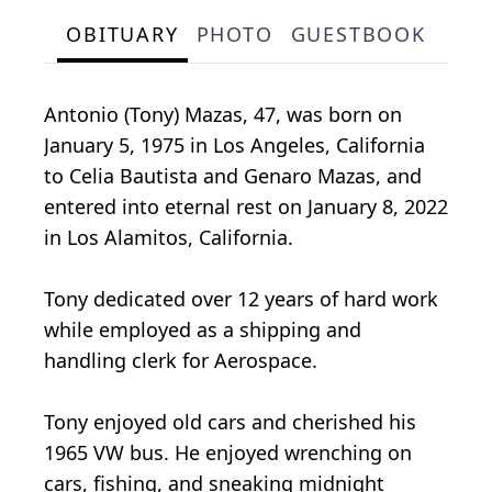
OBITUARY
PHOTO
GUESTBOOK
Antonio (Tony) Mazas, 47, was born on
January 5, 1975 in Los Angeles, California
to Celia Bautista and Genaro Mazas, and
entered into eternal rest on January 8, 2022
in Los Alamitos, California.
Tony dedicated over 12 years of hard work
while employed as a shipping and
handling clerk for Aerospace.
Tony enjoyed old cars and cherished his
1965 VW bus. He enjoyed wrenching on
cars, fishing, and sneaking midnight