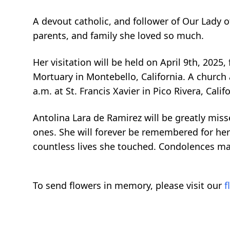
A devout catholic, and follower of Our Lady 
parents, and family she loved so much.
Her visitation will be held on April 9th, 2025,
Mortuary in Montebello, California. A church a
a.m. at St. Francis Xavier in Pico Rivera, Cal
Antolina Lara de Ramirez will be greatly misse
ones. She will forever be remembered for her c
countless lives she touched. Condolences may
To send flowers in memory, please visit our
f