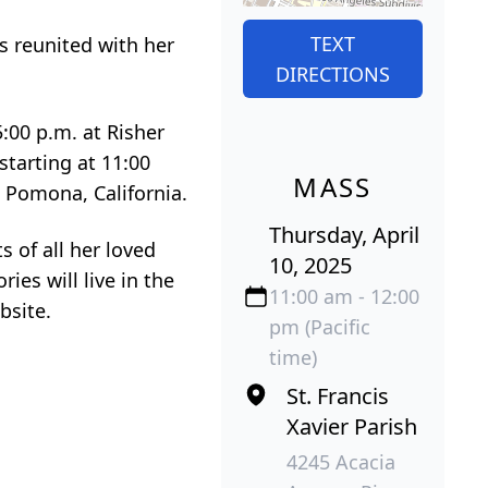
TEXT
s reunited with her
DIRECTIONS
5:00 p.m. at Risher
starting at 11:00
MASS
n Pomona, California.
Thursday, April
s of all her loved
10, 2025
ies will live in the
11:00 am - 12:00
bsite.
pm (Pacific
time)
St. Francis
Xavier Parish
4245 Acacia