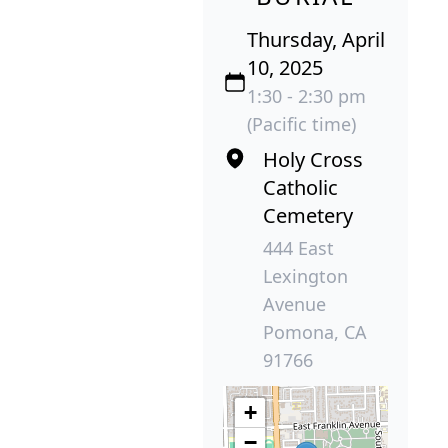
Thursday, April
10, 2025
1:30 - 2:30 pm
(Pacific time)
Holy Cross
Catholic
Cemetery
444 East
Lexington
Avenue
Pomona, CA
91766
+
−