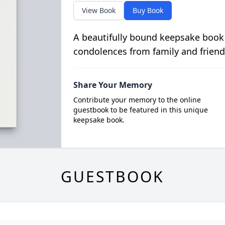
View Book
Buy Book
A beautifully bound keepsake book
condolences from family and friend
Share Your Memory
Contribute your memory to the online
guestbook to be featured in this unique
keepsake book.
GUESTBOOK