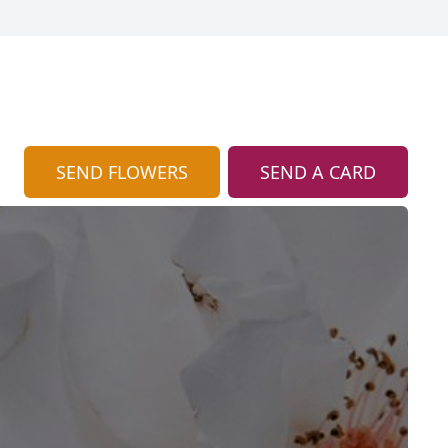
SEND FLOWERS
SEND A CARD