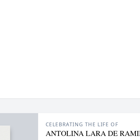
CELEBRATING THE LIFE OF
ANTOLINA LARA DE RAMI