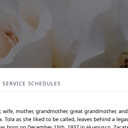
SERVICE SCHEDULES
, wife, mother, grandmother, great grandmother, and
. Tola as she liked to be called, leaves behind a legac
s born on December 15th, 1937 in Huanusco, Zacate