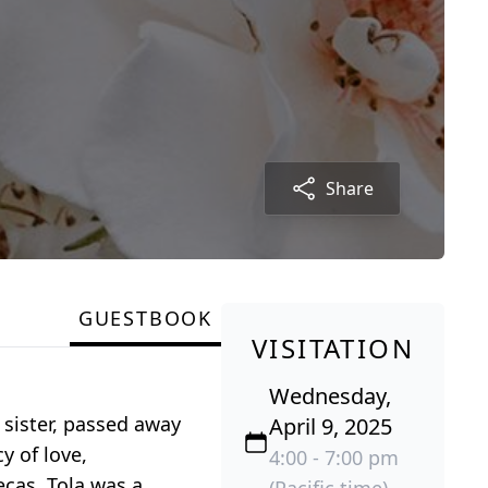
Share
GUESTBOOK
VISITATION
Wednesday,
 sister, passed away
April 9, 2025
y of love,
4:00 - 7:00 pm
cas. Tola was a
(Pacific time)