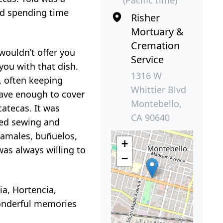
ed spending time
Risher
Mortuary &
Cremation
wouldn’t offer you
Service
you with that dish.
1316 W
, often keeping
Whittier Blvd
have enough to cover
Montebello,
catecas. It was
CA 90640
yed sewing and
tamales, buñuelos,
+
was always willing to
−
ia, Hortencia,
wonderful memories