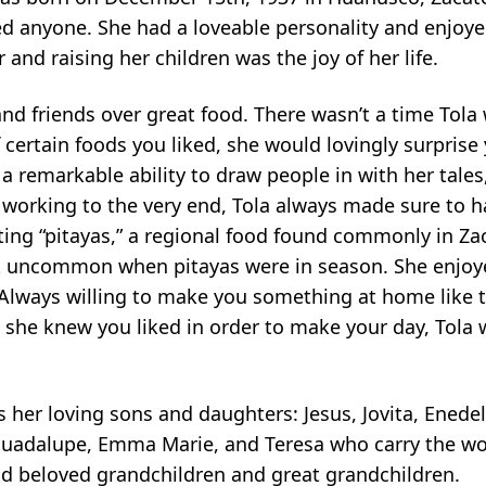
ed anyone. She had a loveable personality and enjoy
nd raising her children was the joy of her life.
nd friends over great food. There wasn’t a time Tola 
certain foods you liked, she would lovingly surprise 
 a remarkable ability to draw people in with her tales
d working to the very end, Tola always made sure to 
ting “pitayas,” a regional food found commonly in Za
ot uncommon when pitayas were in season. She enjo
Always willing to make you something at home like 
ing she knew you liked in order to make your day, Tola 
s her loving sons and daughters: Jesus, Jovita, Enedel
, Guadalupe, Emma Marie, and Teresa who carry the 
ind beloved grandchildren and great grandchildren.