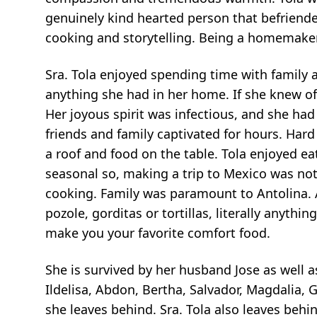
genuinely kind hearted person that befriend
cooking and storytelling. Being a homemaker a
Sra. Tola enjoyed spending time with family a
anything she had in her home. If she knew of 
Her joyous spirit was infectious, and she had
friends and family captivated for hours. Har
a roof and food on the table. Tola enjoyed ea
seasonal so, making a trip to Mexico was n
cooking. Family was paramount to Antolina. 
pozole, gorditas or tortillas, literally anyth
make you your favorite comfort food.
She is survived by her husband Jose as well a
Ildelisa, Abdon, Bertha, Salvador, Magdalia
she leaves behind. Sra. Tola also leaves beh