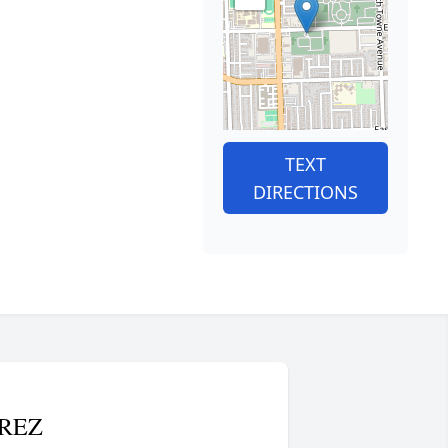
TEXT
DIRECTIONS
REZ