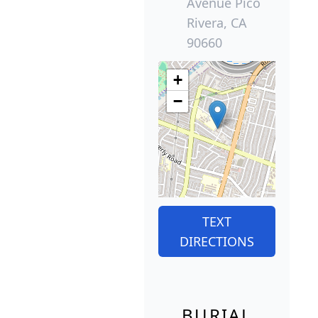
Avenue Pico
Rivera, CA
90660
+
−
TEXT
DIRECTIONS
BURIAL