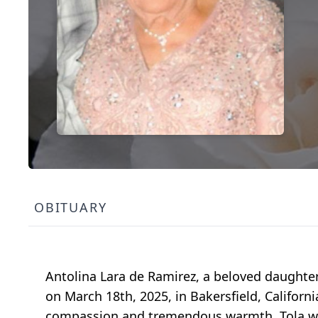
OBITUARY
Antolina Lara de Ramirez, a beloved daughter
on March 18th, 2025, in Bakersfield, California
compassion and tremendous warmth. Tola wa