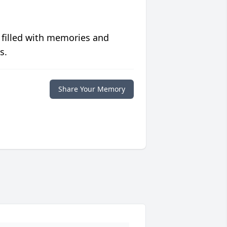
 filled with memories and
s.
Share Your Memory