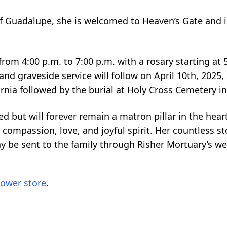
of Guadalupe, she is welcomed to Heaven’s Gate and i
 from 4:00 p.m. to 7:00 p.m. with a rosary starting at 
nd graveside service will follow on April 10th, 2025, 
ifornia followed by the burial at Holy Cross Cemetery i
d but will forever remain a matron pillar in the heart
ompassion, love, and joyful spirit. Her countless stor
 be sent to the family through Risher Mortuary’s we
lower store
.