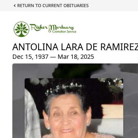
RETURN TO CURRENT OBITUARIES
ANTOLINA LARA DE RAMIRE
Dec 15, 1937 — Mar 18, 2025