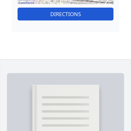
DIRECTIONS