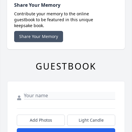
Share Your Memory
Contribute your memory to the online
guestbook to be featured in this unique
keepsake book.
Share Your Memory
GUESTBOOK
Add Photos
Light Candle