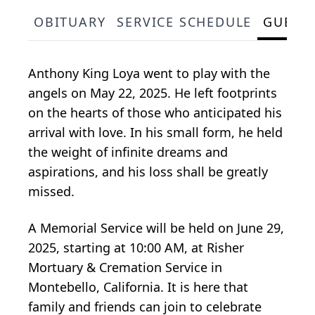
OBITUARY
SERVICE SCHEDULE
GUEST
Anthony King Loya went to play with the
angels on May 22, 2025. He left footprints
on the hearts of those who anticipated his
arrival with love. In his small form, he held
the weight of infinite dreams and
aspirations, and his loss shall be greatly
missed.
A Memorial Service will be held on June 29,
2025, starting at 10:00 AM, at Risher
Mortuary & Cremation Service in
Montebello, California. It is here that
family and friends can join to celebrate