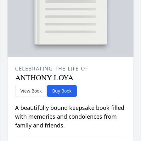
CELEBRATING THE LIFE OF
ANTHONY LOYA
View Book
Buy Book
A beautifully bound keepsake book filled
with memories and condolences from
family and friends.