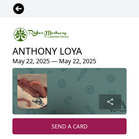
ANTHONY LOYA
May 22, 2025 — May 22, 2025
SEND A CARD