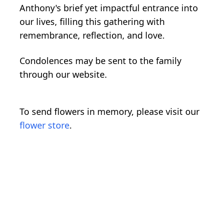
Anthony's brief yet impactful entrance into
our lives, filling this gathering with
remembrance, reflection, and love.
Condolences may be sent to the family
through our website.
To send flowers in memory, please visit our
flower store
.