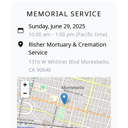
MEMORIAL SERVICE
Sunday, June 29, 2025
10:00 am - 1:00 pm (Pacific time)
Risher Mortuary & Cremation
Service
1316 W Whittier Blvd Montebello,
CA 90640
+
−