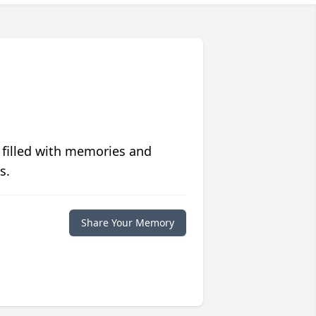
 filled with memories and
s.
Share Your Memory