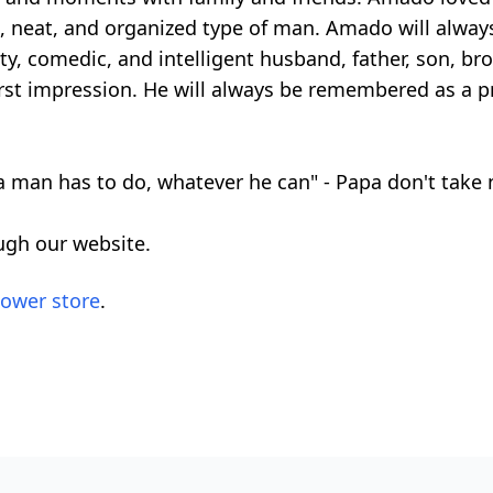
an, neat, and organized type of man. Amado will alw
ty, comedic, and intelligent husband, father, son, bro
irst impression. He will always be remembered as a p
 man has to do, whatever he can" - Papa don't take
ugh our website.
lower store
.