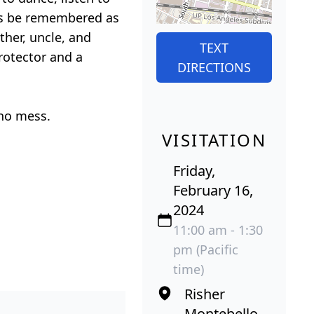
ays be remembered as
ther, uncle, and
TEXT
rotector and a
DIRECTIONS
 no mess.
VISITATION
Friday,
February 16,
2024
11:00 am - 1:30
pm (Pacific
time)
Risher
Montebello