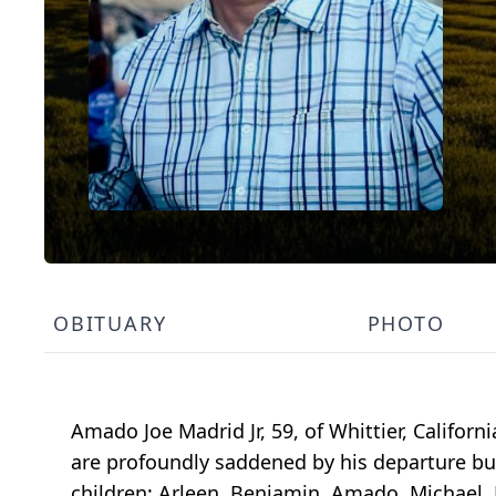
OBITUARY
PHOTO
Amado Joe Madrid Jr, 59, of Whittier, Californ
are profoundly saddened by his departure but 
children; Arleen, Benjamin, Amado, Michael, 