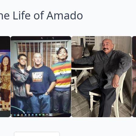
he Life of Amado