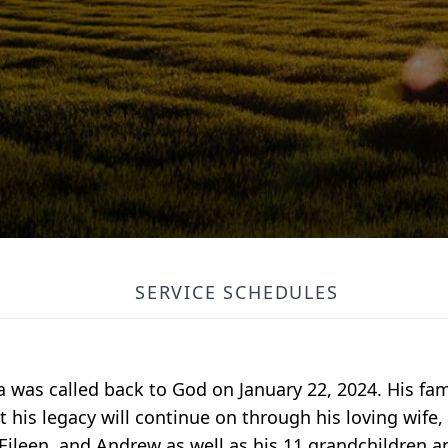
SERVICE SCHEDULES
ia was called back to God on January 22, 2024. His fam
his legacy will continue on through his loving wife, 
Eileen, and Andrew as well as his 11 grandchildren a