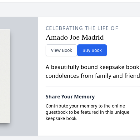
CELEBRATING THE LIFE OF
Amado Joe Madrid
View Book
Buy Book
A beautifully bound keepsake book
condolences from family and friend
Share Your Memory
Contribute your memory to the online
guestbook to be featured in this unique
keepsake book.