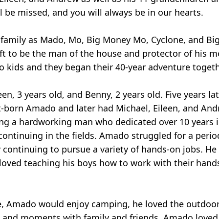
 be missed, and you will always be in our hearts.
amily as Mado, Mo, Big Money Mo, Cyclone, and Big 
ft to be the man of the house and protector of his m
 kids and they began their 40-year adventure togeth
n, 3 years old, and Benny, 2 years old. Five years l
irst-born Amado and later had Michael, Eileen, and An
g a hardworking man who dedicated over 10 years in 
ontinuing in the fields. Amado struggled for a perio
by continuing to pursue a variety of hands-on jobs. H
 loved teaching his boys how to work with their hand
de, Amado would enjoy camping, he loved the outdoor
s, and moments with family and friends. Amado loved 