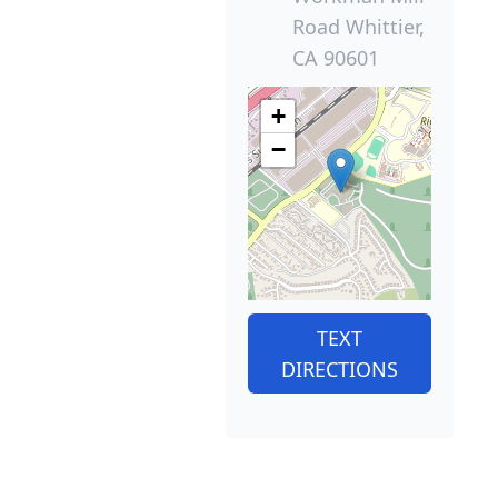
Road Whittier,
CA 90601
+
−
TEXT
DIRECTIONS