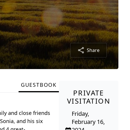
Share
GUESTBOOK
PRIVATE
VISITATION
ily and close friends
Friday,
Sonia, and his six
February 16,
nd 4 great-
2024