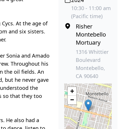
10:30 - 11:00 am
(Pacific time)
Cycs. At the age of
Risher
om and six sisters.
Montebello
er.
Mortuary
1316 Whittier
ater Sonia and Amado
Boulevard
drew. Throughout his
Montebello,
the oil fields. An
CA 90640
d, but he never gave
e understood the
+
s so that they too
−
s. He also had a
to dance, listen to