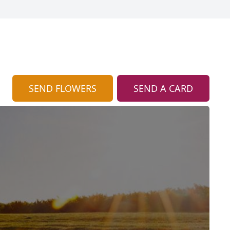
SEND FLOWERS
SEND A CARD