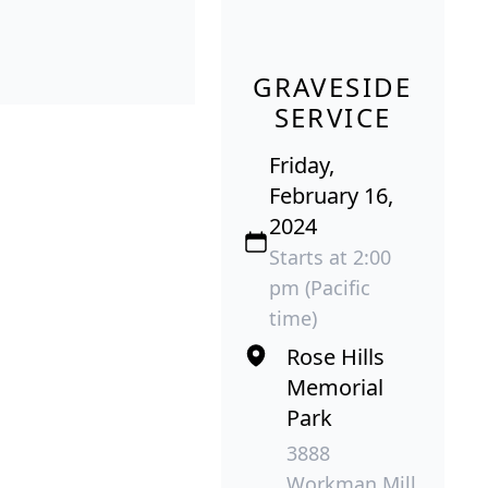
GRAVESIDE
SERVICE
Friday,
February 16,
2024
Starts at 2:00
pm (Pacific
time)
Rose Hills
Memorial
Park
3888
Workman Mill