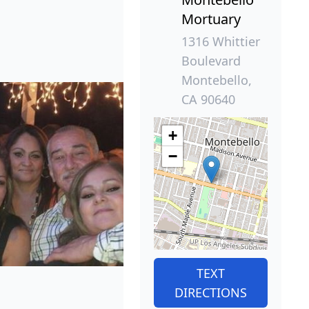
Mortuary
1316 Whittier
Boulevard
Montebello,
CA 90640
+
−
TEXT
DIRECTIONS