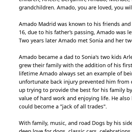
grandchildren. Amado, you are loved, you will
Amado Madrid was known to his friends and f
16, due to his father’s passing, Amado was le
Two years later Amado met Sonia and her two
Amado became a dad to Sonia's two kids Arlee
grew their family with the addition of his f
lifetime Amado always set an example of bein
unfortunate back injury prevented him from c
up trying to provide the best for his family 
value of hard work and enjoying life. He also
could become a "jack of all trades".
With family, music, and road Dogs by his si
deep love for dogs, classic cars, celebration