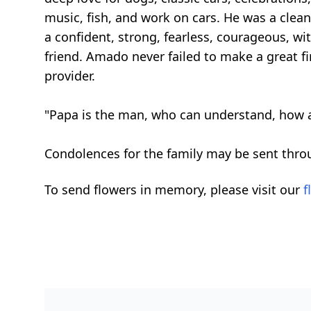
music, fish, and work on cars. He was a cle
a confident, strong, fearless, courageous, wit
friend. Amado never failed to make a great f
provider.
"Papa is the man, who can understand, how a
Condolences for the family may be sent thro
To send flowers in memory, please visit our
f