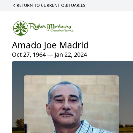
RETURN TO CURRENT OBITUARIES
Amado Joe Madrid
Oct 27, 1964 — Jan 22, 2024