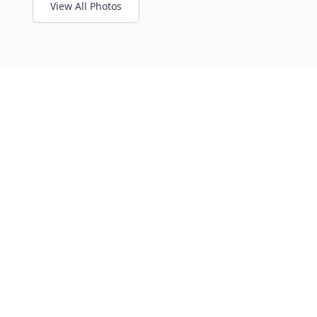
View All Photos