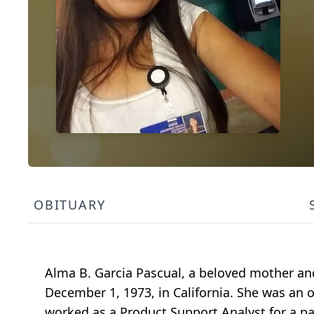
OBITUARY
Alma B. Garcia Pascual, a beloved mother and
December 1, 1973, in California. She was an o
worked as a Product Support Analyst for a p