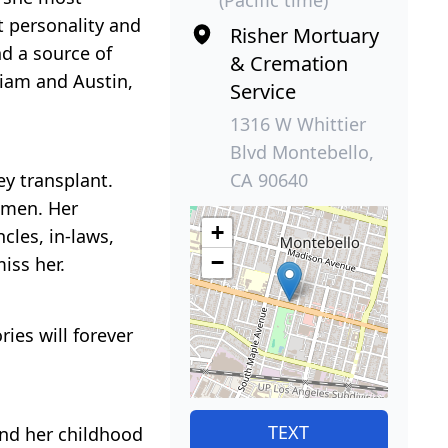
t personality and
Risher Mortuary
d a source of
& Cremation
lliam and Austin,
Service
1316 W Whittier
Blvd Montebello,
CA 90640
ey transplant.
 men. Her
+
cles, in-laws,
−
iss her.
ies will forever
TEXT
and her childhood