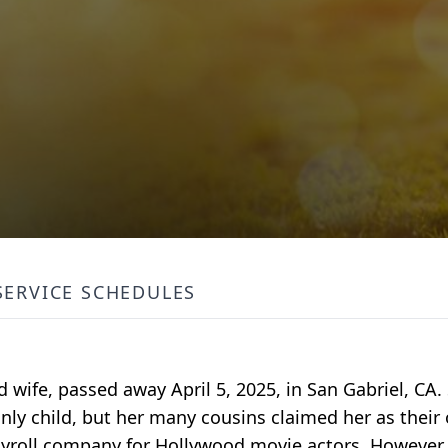
SERVICE SCHEDULES
 wife, passed away April 5, 2025, in San Gabriel, CA
nly child, but her many cousins claimed her as their 
ayroll company for Hollywood movie actors. However