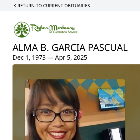
RETURN TO CURRENT OBITUARIES
ALMA B. GARCIA PASCUAL
Dec 1, 1973 — Apr 5, 2025