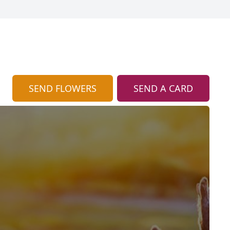
SEND FLOWERS
SEND A CARD