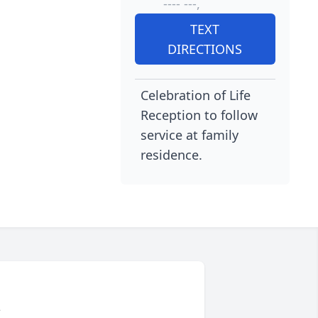
---- ---,
TEXT
DIRECTIONS
Celebration of Life
Reception to follow
service at family
residence.
L