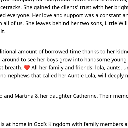
cetracks. She gained the clients' trust with her brigh
ved everyone. Her love and support was a constant an
in all of us. She leaves behind her two sons, Little Wi
it.
ditional amount of borrowed time thanks to her kidn
was around to see her boys grow into handsome young
breath. ❤️ All her family and friends: lola, aunts, un
nd nephews that called her Auntie Lola, will deeply m
o and Martina & her daughter Catherine. Their memor
e is at home in God’s Kingdom with family members 