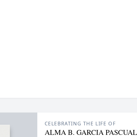
CELEBRATING THE LIFE OF
ALMA B. GARCIA PASCUA