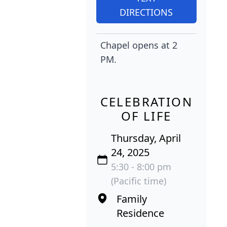
DIRECTIONS
Chapel opens at 2
PM.
CELEBRATION
OF LIFE
Thursday, April
24, 2025
5:30 - 8:00 pm
(Pacific time)
Family
Residence