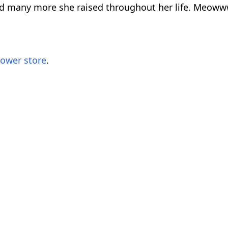
and many more she raised throughout her life. Meoww
lower store
.