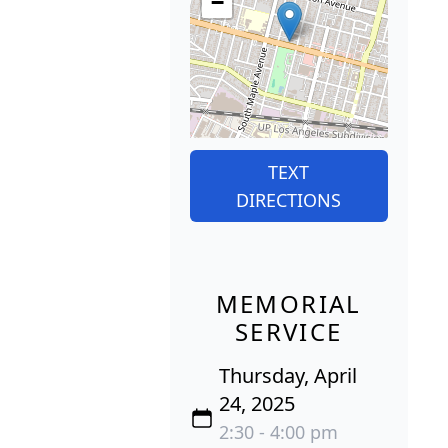
−
TEXT
DIRECTIONS
MEMORIAL
SERVICE
Thursday, April
24, 2025
2:30 - 4:00 pm