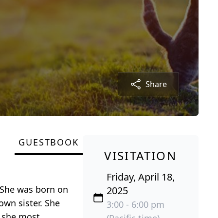
Share
GUESTBOOK
VISITATION
Friday, April 18,
. She was born on
2025
own sister. She
3:00 - 6:00 pm
, she most
(Pacific time)