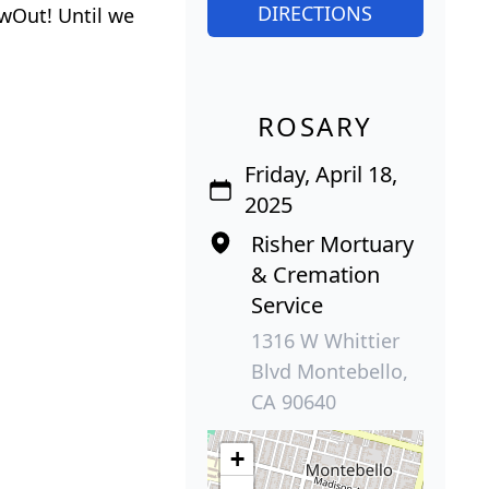
DIRECTIONS
wOut! Until we
ROSARY
Friday, April 18,
2025
Risher Mortuary
& Cremation
Service
1316 W Whittier
Blvd Montebello,
CA 90640
+