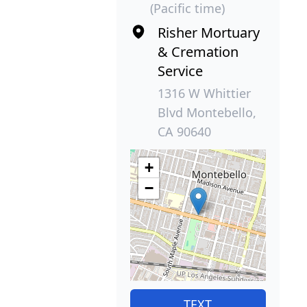
(Pacific time)
Risher Mortuary
& Cremation
Service
1316 W Whittier
Blvd Montebello,
CA 90640
+
−
TEXT