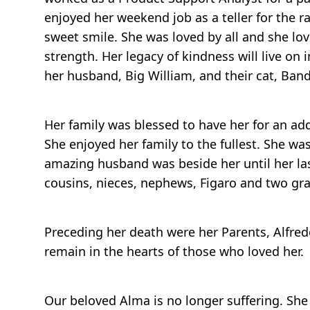
enjoyed her weekend job as a teller for the ra
sweet smile. She was loved by all and she lo
strength. Her legacy of kindness will live on 
her husband, Big William, and their cat, Band
Her family was blessed to have her for an ad
She enjoyed her family to the fullest. She 
amazing husband was beside her until her last 
cousins, nieces, nephews, Figaro and two gra
Preceding her death were her Parents, Alfred
remain in the hearts of those who loved her.
Our beloved Alma is no longer suffering. Sh