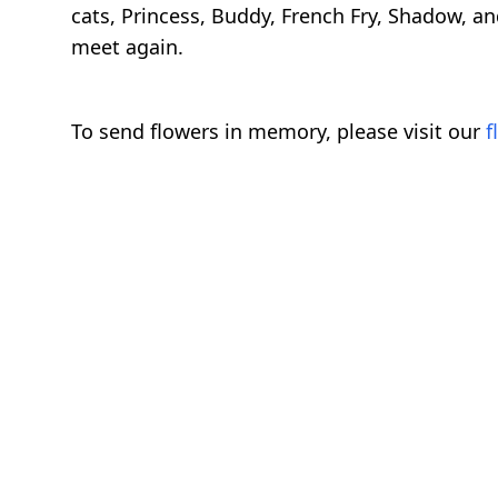
cats, Princess, Buddy, French Fry, Shadow, 
meet again.
To send flowers in memory, please visit our
f