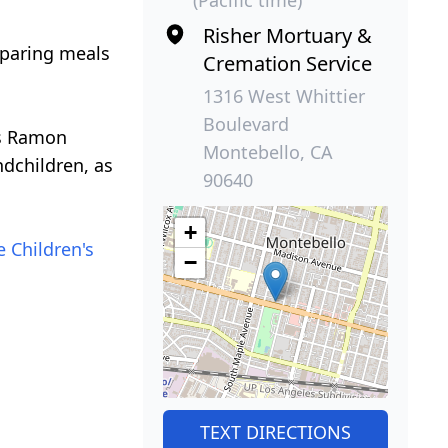
Risher Mortuary &
eparing meals
Cremation Service
1316 West Whittier
Boulevard
ns Ramon
Montebello, CA
dchildren, as
90640
+
e Children's
−
TEXT DIRECTIONS