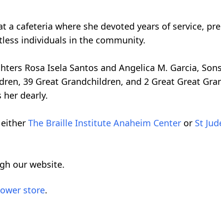
 a cafeteria where she devoted years of service, pr
ntless individuals in the community.
ghters Rosa Isela Santos and Angelica M. Garcia, So
dren, 39 Great Grandchildren, and 2 Great Great Gran
 her dearly.
 either
The Braille Institute Anaheim Center
or
St Jud
ugh our website.
lower store
.