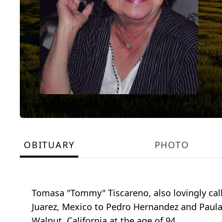
OBITUARY
PHOTO
Tomasa "Tommy" Tiscareno, also lovingly call
Juarez, Mexico to Pedro Hernandez and Paula
Walnut, California at the age of 94.