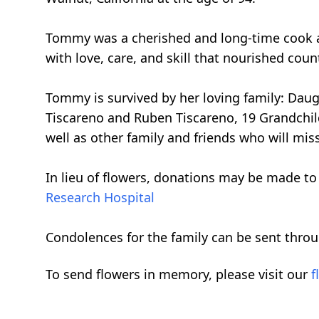
Tommy was a cherished and long-time cook at
with love, care, and skill that nourished cou
Tommy is survived by her loving family: Dau
Tiscareno and Ruben Tiscareno, 19 Grandchil
well as other family and friends who will miss
In lieu of flowers, donations may be made to
Research Hospital
Condolences for the family can be sent thro
To send flowers in memory, please visit our
f