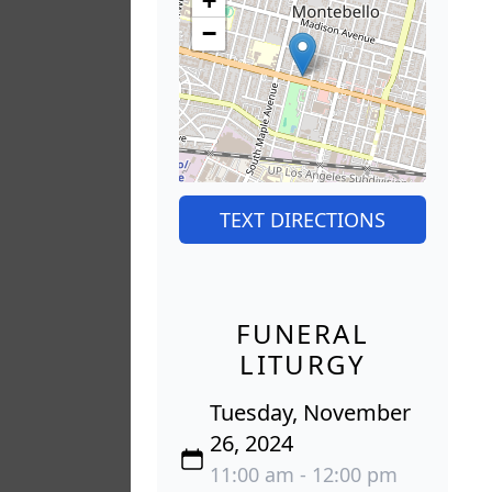
+
−
TEXT DIRECTIONS
FUNERAL
LITURGY
Tuesday, November
26, 2024
11:00 am - 12:00 pm