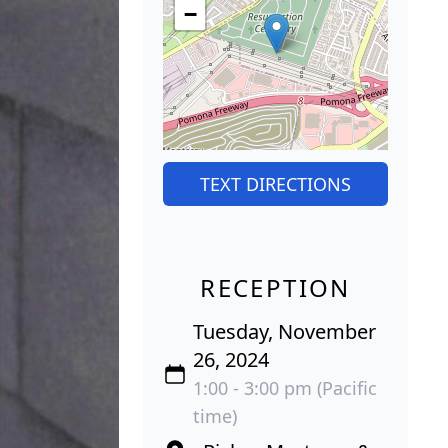
−
TEXT DIRECTIONS
RECEPTION
Tuesday, November
26, 2024
1:00 - 3:00 pm (Pacific
time)