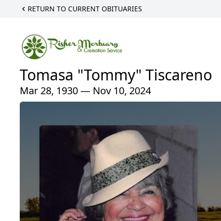
RETURN TO CURRENT OBITUARIES
Tomasa "Tommy" Tiscareno
Mar 28, 1930 — Nov 10, 2024