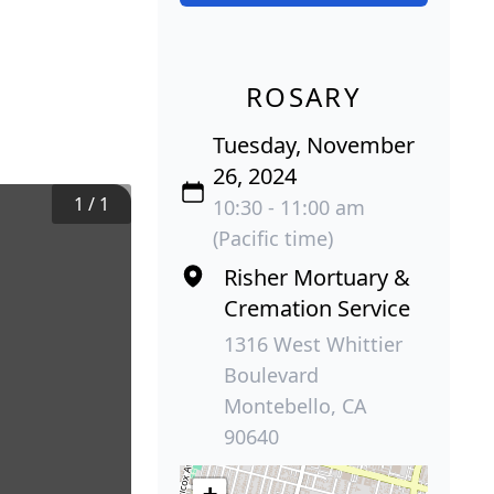
ROSARY
Tuesday, November
26, 2024
1
/
1
10:30 - 11:00 am
(Pacific time)
Risher Mortuary &
Cremation Service
1316 West Whittier
Boulevard
Montebello, CA
90640