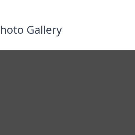
hoto Gallery