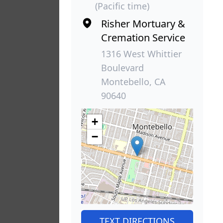
(Pacific time)
Risher Mortuary &
Cremation Service
1316 West Whittier
Boulevard
Montebello, CA
90640
+
−
TEXT DIRECTIONS