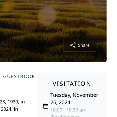
Share
GUESTBOOK
VISITATION
Tuesday, November
28, 1930, in
26, 2024
2024, in
10:00 - 10:30 am
(Pacific time)