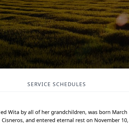
SERVICE SCHEDULES
ed Wita by all of her grandchildren, was born March 
 Cisneros, and entered eternal rest on November 10, 