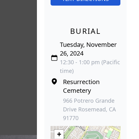
BURIAL
Tuesday, November
26, 2024
12:30 - 1:00 pm (Pacific
time)
Resurrection
Cemetery
966 Potrero Grande
Drive Rosemead, CA
91770
+