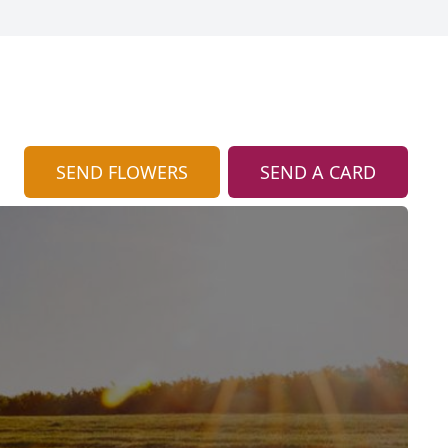
SEND FLOWERS
SEND A CARD